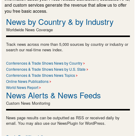
and custom services generate the revenue that allow us to offer
you free basic access.
News by Country & by Industry
Worldwide News Coverage
Track news across more than 5,000 sources by country or industry or
search our real-time news index.
Conferences & Trade Shows News by Country
Conferences & Trade Shows News by U.S. State
Conferences & Trade Shows News Topics
Online News Publications
World News Report
News Alerts & News Feeds
Custom News Monitoring
News page results can be outputted as RSS or received daily by
email. You may also use our NewsPlugin for WordPress.