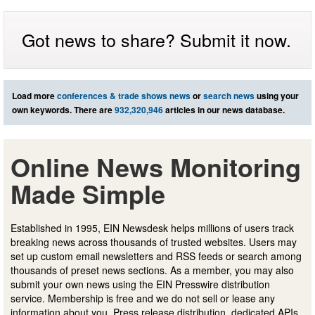
Got news to share? Submit it now.
Load more
conferences & trade shows news
or
search news
using your
own keywords. There are
932,320,946
articles in our news database.
Online News Monitoring
Made Simple
Established in 1995, EIN Newsdesk helps millions of users track
breaking news across thousands of trusted websites. Users may
set up custom email newsletters and RSS feeds or search among
thousands of preset news sections. As a member, you may also
submit your own news using the EIN Presswire distribution
service. Membership is free and we do not sell or lease any
information about you. Press release distribution, dedicated APIs,