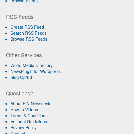
Browse Events
RSS Feeds
Create RSS Feed
Search RSS Feeds
Browse RSS Feeds
Other Services
World Media Directory
NewsPlugin for Wordpress
Blog Op/Ed
Questions?
About EIN Newsdesk
How-to Videos
Terms & Conditions
Editorial Guidelines
Privacy Policy
Contact