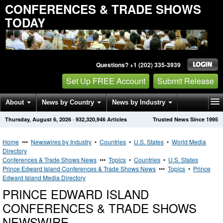
CONFERENCES & TRADE SHOWS
TODAY
Questions? +1 (202) 335-3939
Set Up FREE Account
Submit Release
About
News by Country
News by Industry
Thursday, August 6, 2026
·
932,320,946
Articles
Trusted News Since 1995
Get News Alerts
Press Releases
Contact
Home
•••
Newswires by Industry
•
Countries
•
U.S. States
•
World Media
Directory
Conferences & Trade Shows News
•••
Topics
•
Countries
•
U.S. States
Prince Edward Island Conferences & Trade Shows News
•••
Topics
•
Prince
Edward Island Media Directory
PRINCE EDWARD ISLAND
CONFERENCES & TRADE SHOWS
NEWSWIRE