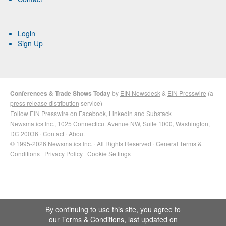
Login
Sign Up
Conferences & Trade Shows Today
by
EIN Newsdesk
&
EIN Presswire
(a
press release distribution
service)
Follow EIN Presswire on
Facebook
,
LinkedIn
and
Substack
Newsmatics Inc.
, 1025 Connecticut Avenue NW, Suite 1000, Washington,
DC 20036 ·
Contact
·
About
© 1995-2026 Newsmatics Inc. · All Rights Reserved ·
General Terms &
Conditions
·
Privacy Policy
·
Cookie Settings
By continuing to use this site, you agree to
our
Terms & Conditions
, last updated on