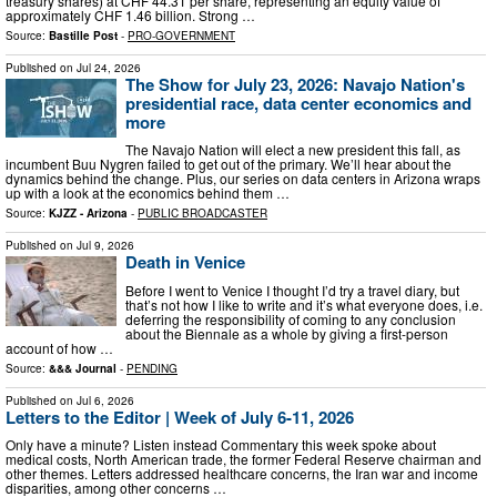
treasury shares) at CHF 44.31 per share, representing an equity value of
approximately CHF 1.46 billion. Strong …
Source:
Bastille Post
-
PRO-GOVERNMENT
Published on
Jul 24, 2026
The Show for July 23, 2026: Navajo Nation's
presidential race, data center economics and
more
The Navajo Nation will elect a new president this fall, as
incumbent Buu Nygren failed to get out of the primary. We’ll hear about the
dynamics behind the change. Plus, our series on data centers in Arizona wraps
up with a look at the economics behind them …
Source:
KJZZ - Arizona
-
PUBLIC BROADCASTER
Published on
Jul 9, 2026
Death in Venice
Before I went to Venice I thought I’d try a travel diary, but
that’s not how I like to write and it’s what everyone does, i.e.
deferring the responsibility of coming to any conclusion
about the Biennale as a whole by giving a first-person
account of how …
Source:
&&& Journal
-
PENDING
Published on
Jul 6, 2026
Letters to the Editor | Week of July 6-11, 2026
Only have a minute? Listen instead Commentary this week spoke about
medical costs, North American trade, the former Federal Reserve chairman and
other themes. Letters addressed healthcare concerns, the Iran war and income
disparities, among other concerns …