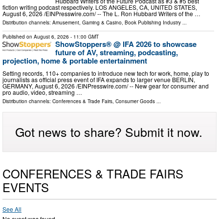
Hubbard Writers of the Future Podcast as #3 & #5 best
fiction writing podcast respectively. LOS ANGELES, CA, UNITED STATES,
August 6, 2026 /⁨EINPresswire.com⁩/ -- The L. Ron Hubbard Writers of the …
Distribution channels:
Amusement, Gaming & Casino
,
Book Publishing Industry
...
Published on
August 6, 2026
- 11:00 GMT
ShowStoppers® @ IFA 2026 to showcase
future of AV, streaming, podcasting,
projection, home & portable entertainment
Setting records, 110+ companies to introduce new tech for work, home, play to
journalists as official press event of IFA expands to larger venue BERLIN,
GERMANY, August 6, 2026 /⁨EINPresswire.com⁩/ -- New gear for consumer and
pro audio, video, streaming …
Distribution channels:
Conferences & Trade Fairs
,
Consumer Goods
...
Got news to share? Submit it now.
CONFERENCES & TRADE FAIRS
EVENTS
See All
No event was found.