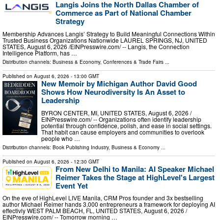
Langis Joins the North Dallas Chamber of
Commerce as Part of National Chamber
Strategy
Membership Advances Langis’ Strategy to Build Meaningful Connections Within
Trusted Business Organizations Nationwide LAUREL SPRINGS, NJ, UNITED
STATES, August 6, 2026 /⁨EINPresswire.com⁩/ -- Langis, the Connection
Intelligence Platform, has …
Distribution channels:
Business & Economy
,
Conferences & Trade Fairs
...
Published on
August 6, 2026
- 13:00 GMT
New Memoir by Michigan Author David Good
Shows How Neurodiversity Is An Asset to
Leadership
BYRON CENTER, MI, UNITED STATES, August 6, 2026 /⁨
EINPresswire.com⁩/ -- Organizations often identify leadership
potential through confidence, polish, and ease in social settings.
That habit can cause employers and communities to overlook
people who …
Distribution channels:
Book Publishing Industry
,
Business & Economy
...
Published on
August 6, 2026
- 12:30 GMT
From New Delhi to Manila: AI Speaker Michael
Reimer Takes the Stage at HighLevel's Largest
Event Yet
On the eve of HighLevel LIVE Manila, CRM Pros founder and 3x bestselling
author Michael Reimer hands 3,000 entrepreneurs a framework for deploying AI
effectivly WEST PALM BEACH, FL, UNITED STATES, August 6, 2026 /⁨
EINPresswire.com⁩/ -- Tomorrow morning …