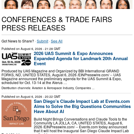
CONFERENCES & TRADE FAIRS
PRESS RELEASES
Got News to Share? ·
Submit
·
See All
Published on
August 6, 2026
- 21:28 GMT
2026 UAS Summit & Expo Announces
Expanded Agenda for Landmark 20th Annual
Event
Produced by UAS Magazine and Organized by BBI International GRAND
FORKS, ND, UNITED STATES, August 6, 2026 /⁨EINPresswire.com⁩/ -- UAS
Magazine announced the preliminary agenda for the UAS Summit & Expo,
scheduled for Oct. 13-14 at the Alerus …
Distribution channels:
Aviation & Aerospace Industry
,
Companies
...
Published on
August 6, 2026
- 20:22 GMT
San Diego’s Claude Impact Lab at Events.com
Aims to Solve the Big Questions Communities
Have About AI
Build Night Brings Conversations and Claude Tools to the
Community LA JOLLA, CA, UNITED STATES, August 6,
2026 /⁨EINPresswire.com⁩/ -- Events.com today announced
that it will host the inaugural San Diego Claude Impact Lab