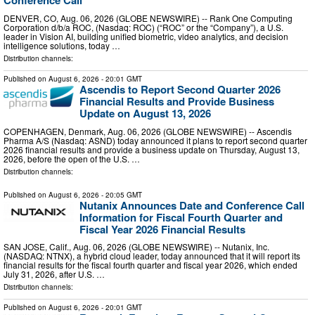
Conference Call
DENVER, CO, Aug. 06, 2026 (GLOBE NEWSWIRE) -- Rank One Computing
Corporation d/b/a ROC, (Nasdaq: ROC) (“ROC” or the “Company”), a U.S.
leader in Vision AI, building unified biometric, video analytics, and decision
intelligence solutions, today …
Distribution channels:
Published on
August 6, 2026
- 20:01 GMT
Ascendis to Report Second Quarter 2026
Financial Results and Provide Business
Update on August 13, 2026
COPENHAGEN, Denmark, Aug. 06, 2026 (GLOBE NEWSWIRE) -- Ascendis
Pharma A/S (Nasdaq: ASND) today announced it plans to report second quarter
2026 financial results and provide a business update on Thursday, August 13,
2026, before the open of the U.S. …
Distribution channels:
Published on
August 6, 2026
- 20:05 GMT
Nutanix Announces Date and Conference Call
Information for Fiscal Fourth Quarter and
Fiscal Year 2026 Financial Results
SAN JOSE, Calif., Aug. 06, 2026 (GLOBE NEWSWIRE) -- Nutanix, Inc.
(NASDAQ: NTNX), a hybrid cloud leader, today announced that it will report its
financial results for the fiscal fourth quarter and fiscal year 2026, which ended
July 31, 2026, after U.S. …
Distribution channels:
Published on
August 6, 2026
- 20:01 GMT