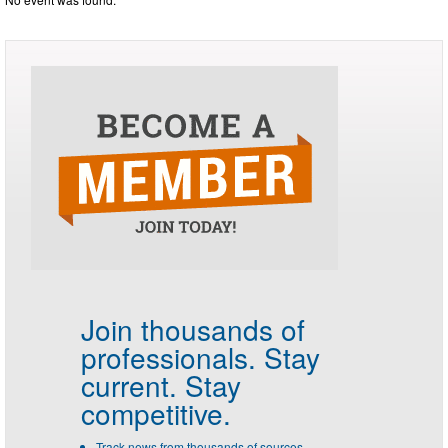
Join thousands of
professionals.
Stay
current. Stay
competitive.
Track news from thousands of sources