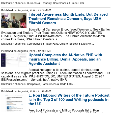
Distribution channels:
Business & Economy
,
Conferences & Trade Fairs
...
Published on
August 6, 2026
- 12:00 GMT
Fibroid Awareness Month Ends, But Delayed
Treatment Remains a Concern, Says USA
Fibroid Centers
Educational Campaign Encouraged Women to Seek Earlier
Evaluation and Explore Their Treatment Options NEW YORK, NY, UNITED
STATES, August 6, 2026 /⁨EINPresswire.com⁩/ -- As Fibroid Awareness Month
comes to a close, USA Fibroid Centers is …
Distribution channels:
Conferences & Trade Fairs
,
Culture, Society & Lifestyle
...
Published on
August 6, 2026
- 12:00 GMT
Upheal Completes the AI-Native EHR with
Insurance Billing, Denial Appeals, and an
Agentic Assistant
Specialized agents file claims, appeal denials, prep
sessions, and migrate practices, using EHR documentation as context and EHR
capabilities as rails. WASHINGTON, DC, UNITED STATES, August 6, 2026 /⁨
EINPresswire.com⁩/ -- Upheal, the AI-native EHR …
Distribution channels:
Companies
,
Conferences & Trade Fairs
...
Published on
August 6, 2026
- 11:45 GMT
L. Ron Hubbard Writers of the Future Podcast
is in the Top 3 of 100 best Writing podcasts in
the U.S.
FeedSpot Podcasts and Million Podcasts list L. Ron