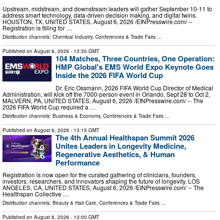
Upstream, midstream, and downstream leaders will gather September 10-11 to
address smart technology, data-driven decision making, and digital twins.
HOUSTON, TX, UNITED STATES, August 6, 2026 /⁨EINPresswire.com⁩/ --
Registration is filling for …
Distribution channels:
Chemical Industry
,
Conferences & Trade Fairs
...
Published on
August 6, 2026
- 13:30 GMT
104 Matches, Three Countries, One Operation:
HMP Global's EMS World Expo Keynote Goes
Inside the 2026 FIFA World Cup
Dr. Eric Ossmann, 2026 FIFA World Cup Director of Medical
Administration, will kick off the 7000-person event in Orlando, Sept 28 to Oct 2,
MALVERN, PA, UNITED STATES, August 6, 2026 /⁨EINPresswire.com⁩/ -- The
2026 FIFA World Cup required a …
Distribution channels:
Business & Economy
,
Conferences & Trade Fairs
...
Published on
August 6, 2026
- 13:15 GMT
The 4th Annual Healthspan Summit 2026
Unites Leaders in Longevity Medicine,
Regenerative Aesthetics, & Human
Performance
Registration is now open for the curated gathering of clinicians, founders,
investors, researchers, and innovators shaping the future of longevity. LOS
ANGELES, CA, UNITED STATES, August 6, 2026 /⁨EINPresswire.com⁩/ -- The
Healthspan Collective …
Distribution channels:
Beauty & Hair Care
,
Conferences & Trade Fairs
...
Published on
August 6, 2026
- 13:00 GMT