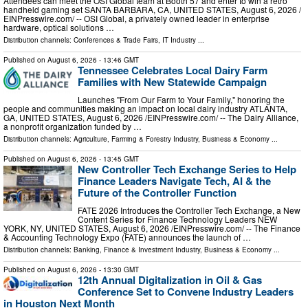
Attendees can meet the OSI Global team at Booth 57 and enter to win a retro
handheld gaming set SANTA BARBARA, CA, UNITED STATES, August 6, 2026 /⁨
EINPresswire.com⁩/ -- OSI Global, a privately owned leader in enterprise
hardware, optical solutions …
Distribution channels:
Conferences & Trade Fairs
,
IT Industry
...
Published on
August 6, 2026
- 13:46 GMT
Tennessee Celebrates Local Dairy Farm
Families with New Statewide Campaign
Launches "From Our Farm to Your Family," honoring the
people and communities making an impact on local dairy industry ATLANTA,
GA, UNITED STATES, August 6, 2026 /⁨EINPresswire.com⁩/ -- The Dairy Alliance,
a nonprofit organization funded by …
Distribution channels:
Agriculture, Farming & Forestry Industry
,
Business & Economy
...
Published on
August 6, 2026
- 13:45 GMT
New Controller Tech Exchange Series to Help
Finance Leaders Navigate Tech, AI & the
Future of the Controller Function
FATE 2026 Introduces the Controller Tech Exchange, a New
Content Series for Finance Technology Leaders NEW
YORK, NY, UNITED STATES, August 6, 2026 /⁨EINPresswire.com⁩/ -- The Finance
& Accounting Technology Expo (FATE) announces the launch of …
Distribution channels:
Banking, Finance & Investment Industry
,
Business & Economy
...
Published on
August 6, 2026
- 13:30 GMT
12th Annual Digitalization in Oil & Gas
Conference Set to Convene Industry Leaders
in Houston Next Month