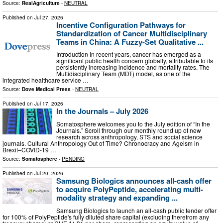
Source:
RealAgriculture
-
NEUTRAL
Published on
Jul 27, 2026
Incentive Configuration Pathways for
Standardization of Cancer Multidisciplinary
Teams in China: A Fuzzy-Set Qualitative ...
Introduction In recent years, cancer has emerged as a
significant public health concern globally, attributable to its
persistently increasing incidence and mortality rates. The
Multidisciplinary Team (MDT) model, as one of the
integrated healthcare service …
Source:
Dove Medical Press
-
NEUTRAL
Published on
Jul 17, 2026
In the Journals – July 2026
Somatosphere welcomes you to the July edition of “In the
Journals.” Scroll through our monthly round up of new
research across anthropology, STS and social science
journals. Cultural Anthropology Out of Time? Chronocracy and Ageism in
Brexit–COVID-19 …
Source:
Somatosphere
-
PENDING
Published on
Jul 20, 2026
Samsung Biologics announces all-cash offer
to acquire PolyPeptide, accelerating multi-
modality strategy and expanding ...
Samsung Biologics to launch an all-cash public tender offer
for 100% of PolyPeptide's fully diluted share capital (excluding therefrom any