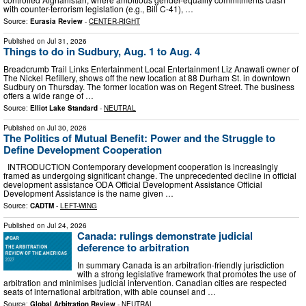
with counter-terrorism legislation (e.g., Bill C-41), …
Source:
Eurasia Review
-
CENTER-RIGHT
Published on
Jul 31, 2026
Things to do in Sudbury, Aug. 1 to Aug. 4
Breadcrumb Trail Links Entertainment Local Entertainment Liz Anawati owner of
The Nickel Refillery, shows off the new location at 88 Durham St. in downtown
Sudbury on Thursday. The former location was on Regent Street. The business
offers a wide range of …
Source:
Elliot Lake Standard
-
NEUTRAL
Published on
Jul 30, 2026
The Politics of Mutual Benefit: Power and the Struggle to
Define Development Cooperation
INTRODUCTION Contemporary development cooperation is increasingly
framed as undergoing significant change. The unprecedented decline in official
development assistance ODA Official Development Assistance Official
Development Assistance is the name given …
Source:
CADTM
-
LEFT-WING
Published on
Jul 24, 2026
Canada: rulings demonstrate judicial
deference to arbitration
In summary Canada is an arbitration-friendly jurisdiction
with a strong legislative framework that promotes the use of
arbitration and minimises judicial intervention. Canadian cities are respected
seats of international arbitration, with able counsel and …
Source:
Global Arbitration Review
-
NEUTRAL