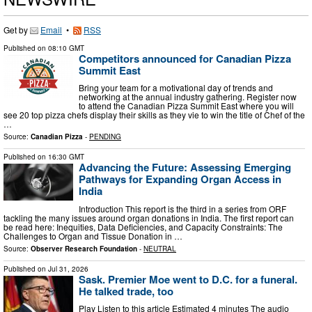
Get by
Email
•
RSS
Published on
08:10 GMT
Competitors announced for Canadian Pizza
Summit East
Bring your team for a motivational day of trends and
networking at the annual industry gathering. Register now
to attend the Canadian Pizza Summit East where you will
see 20 top pizza chefs display their skills as they vie to win the title of Chef of the
…
Source:
Canadian Pizza
-
PENDING
Published on
16:30 GMT
Advancing the Future: Assessing Emerging
Pathways for Expanding Organ Access in
India
Introduction This report is the third in a series from ORF
tackling the many issues around organ donations in India. The first report can
be read here: Inequities, Data Deficiencies, and Capacity Constraints: The
Challenges to Organ and Tissue Donation in …
Source:
Observer Research Foundation
-
NEUTRAL
Published on
Jul 31, 2026
Sask. Premier Moe went to D.C. for a funeral.
He talked trade, too
Play Listen to this article Estimated 4 minutes The audio