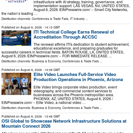
infrastructure with AI strategy, training, governance, and
implementation support. LAS VEGAS, NV, UNITED STATES,
August 6, 2026 /⁨EINPresswire.com⁩/ -- Smart City Networks,
the nation’s leading …
Distribution channels:
Conferences & Trade Fairs
,
IT Industry
...
Published on
August 6, 2026
- 14:13 GMT
ITI Technical College Earns Renewal of
Accreditation Through ACCSC
The renewal affirms ITI's dedication to student achievement,
educational excellence, and preparing graduates for
successful careers in technical fields. BATON ROUGE, LA, UNITED STATES,
August 6, 2026 /⁨EINPresswire.com⁩/ -- FOR IMMEDIATE RELEASE …
Distribution channels:
Business & Economy
,
Conferences & Trade Fairs
...
Published on
August 6, 2026
- 14:09 GMT
Elite Video Launches Full-Service Video
Production Operations in Phoenix, Arizona
Elite Video brings corporate video production, event
videography, and commercial content services to
businesses across the Phoenix metropolitan area.
PHOENIX, AZ, UNITED STATES, August 6, 2026 /⁨
EINPresswire.com⁩/ -- Elite Video, a national video …
Distribution channels:
Business & Economy
,
Conferences & Trade Fairs
...
Published on
August 6, 2026
- 13:46 GMT
OSI Global to Showcase Network Infrastructure Solutions at
Mountain Connect 2026