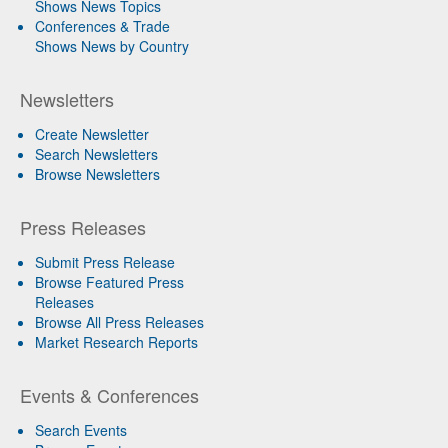
Shows News Topics
Conferences & Trade
Shows News by Country
Newsletters
Create Newsletter
Search Newsletters
Browse Newsletters
Press Releases
Submit Press Release
Browse Featured Press
Releases
Browse All Press Releases
Market Research Reports
Events & Conferences
Search Events