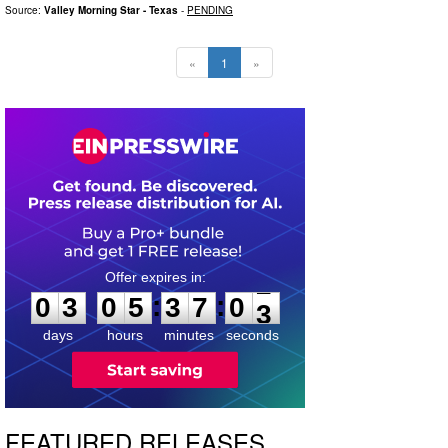
Source:
Valley Morning Star - Texas
-
PENDING
«
1
»
0
3
0
5
3
7
0
2
:
:
0
3
0
5
3
7
0
2
days
hours
minutes
seconds
FEATURED RELEASES