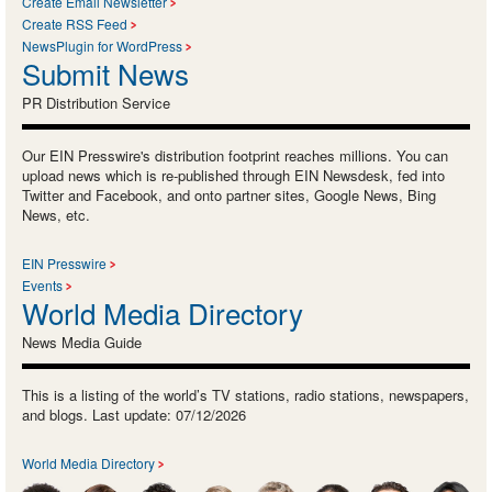
Create Email Newsletter
Create RSS Feed
NewsPlugin for WordPress
Submit News
PR Distribution Service
Our EIN Presswire's distribution footprint reaches millions. You can
upload news which is re-published through EIN Newsdesk, fed into
Twitter and Facebook, and onto partner sites, Google News, Bing
News, etc.
EIN Presswire
Events
World Media Directory
News Media Guide
This is a listing of the world’s TV stations, radio stations, newspapers,
and blogs. Last update: 07/12/2026
World Media Directory