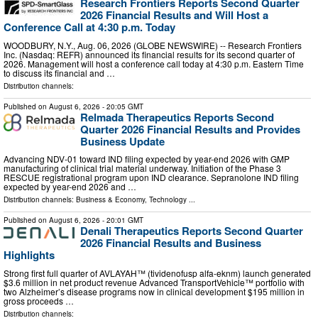
Research Frontiers Reports Second Quarter
2026 Financial Results and Will Host a
Conference Call at 4:30 p.m. Today
WOODBURY, N.Y., Aug. 06, 2026 (GLOBE NEWSWIRE) -- Research Frontiers
Inc. (Nasdaq: REFR) announced its financial results for its second quarter of
2026. Management will host a conference call today at 4:30 p.m. Eastern Time
to discuss its financial and …
Distribution channels:
Published on
August 6, 2026
- 20:05 GMT
Relmada Therapeutics Reports Second
Quarter 2026 Financial Results and Provides
Business Update
Advancing NDV-01 toward IND filing expected by year-end 2026 with GMP
manufacturing of clinical trial material underway. Initiation of the Phase 3
RESCUE registrational program upon IND clearance. Sepranolone IND filing
expected by year-end 2026 and …
Distribution channels:
Business & Economy
,
Technology
...
Published on
August 6, 2026
- 20:01 GMT
Denali Therapeutics Reports Second Quarter
2026 Financial Results and Business
Highlights
Strong first full quarter of AVLAYAH™ (tividenofusp alfa-eknm) launch generated
$3.6 million in net product revenue Advanced TransportVehicle™ portfolio with
two Alzheimer’s disease programs now in clinical development $195 million in
gross proceeds …
Distribution channels: