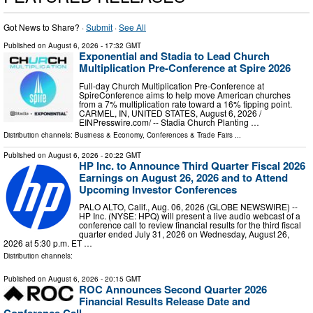
Got News to Share? ·
Submit
·
See All
Published on
August 6, 2026
- 17:32 GMT
Exponential and Stadia to Lead Church
Multiplication Pre-Conference at Spire 2026
Full-day Church Multiplication Pre-Conference at
SpireConference aims to help move American churches
from a 7% multiplication rate toward a 16% tipping point.
CARMEL, IN, UNITED STATES, August 6, 2026 /⁨
EINPresswire.com⁩/ -- Stadia Church Planting …
Distribution channels:
Business & Economy
,
Conferences & Trade Fairs
...
Published on
August 6, 2026
- 20:22 GMT
HP Inc. to Announce Third Quarter Fiscal 2026
Earnings on August 26, 2026 and to Attend
Upcoming Investor Conferences
PALO ALTO, Calif., Aug. 06, 2026 (GLOBE NEWSWIRE) --
HP Inc. (NYSE: HPQ) will present a live audio webcast of a
conference call to review financial results for the third fiscal
quarter ended July 31, 2026 on Wednesday, August 26,
2026 at 5:30 p.m. ET …
Distribution channels:
Published on
August 6, 2026
- 20:15 GMT
ROC Announces Second Quarter 2026
Financial Results Release Date and