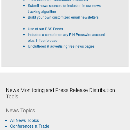
Submit news sources for inclusion in our news
tracking algorithm
Build your own customized email newsletters
Use of our RSS Feeds
Includes a complimentary EIN Presswire account
plus 1-free release
Uncluttered & advertising free news pages
News Monitoring and Press Release Distribution
Tools
News Topics
All News Topics
Conferences & Trade