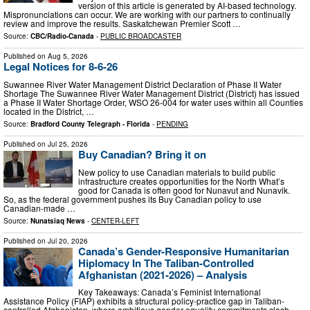
version of this article is generated by AI-based technology.
Mispronunciations can occur. We are working with our partners to continually
review and improve the results. Saskatchewan Premier Scott …
Source:
CBC/Radio-Canada
-
PUBLIC BROADCASTER
Published on
Aug 5, 2026
Legal Notices for 8-6-26
Suwannee River Water Management District Declaration of Phase II Water
Shortage The Suwannee River Water Management District (District) has issued
a Phase II Water Shortage Order, WSO 26-004 for water uses within all Counties
located in the District, …
Source:
Bradford County Telegraph - Florida
-
PENDING
Published on
Jul 25, 2026
Buy Canadian? Bring it on
New policy to use Canadian materials to build public
infrastructure creates opportunities for the North What’s
good for Canada is often good for Nunavut and Nunavik.
So, as the federal government pushes its Buy Canadian policy to use
Canadian-made …
Source:
Nunatsiaq News
-
CENTER-LEFT
Published on
Jul 20, 2026
Canada’s Gender-Responsive Humanitarian
Hiplomacy In The Taliban-Controlled
Afghanistan (2021-2026) – Analysis
Key Takeaways: Canada’s Feminist International
Assistance Policy (FIAP) exhibits a structural policy-practice gap in Taliban-
controlled Afghanistan, where ambitious gender-equality commitments clash