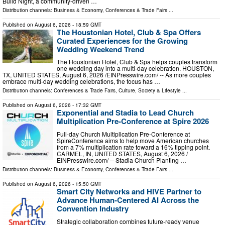
Build Night, a community-driven …
Distribution channels:
Business & Economy
,
Conferences & Trade Fairs
...
Published on
August 6, 2026
- 18:59 GMT
The Houstonian Hotel, Club & Spa Offers
Curated Experiences for the Growing
Wedding Weekend Trend
The Houstonian Hotel, Club & Spa helps couples transform
one wedding day into a multi-day celebration. HOUSTON,
TX, UNITED STATES, August 6, 2026 /⁨EINPresswire.com⁩/ -- As more couples
embrace multi-day wedding celebrations, the focus has …
Distribution channels:
Conferences & Trade Fairs
,
Culture, Society & Lifestyle
...
Published on
August 6, 2026
- 17:32 GMT
Exponential and Stadia to Lead Church
Multiplication Pre-Conference at Spire 2026
Full-day Church Multiplication Pre-Conference at
SpireConference aims to help move American churches
from a 7% multiplication rate toward a 16% tipping point.
CARMEL, IN, UNITED STATES, August 6, 2026 /⁨
EINPresswire.com⁩/ -- Stadia Church Planting …
Distribution channels:
Business & Economy
,
Conferences & Trade Fairs
...
Published on
August 6, 2026
- 15:50 GMT
Smart City Networks and HIVE Partner to
Advance Human-Centered AI Across the
Convention Industry
Strategic collaboration combines future-ready venue