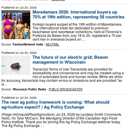
Published on
Jul 23, 2026
Maredamare 2026: International buyers up
70% at 19th edition, representing 58 countries
Foreign buyers surged at the 19th edition of Maredamare.
The international trade fair dedicated to premium
beachwear and resortwear collections, held at Florence’s
Fortezza da Basso from July 18 to 20, registered a 70 per
cent rise in overseas buyers on …
Source:
FashionNetwork India
-
NEUTRAL
Published on
Jul 30, 2026
The future of our electric grid; Beaver
management in Wisconsin
Transcript Terms of Use Transcripts are provided for
accessibility and convenience and may be created using a
mix of automated tools and human review. While we strive
for accuracy, transcripts may contain errors or omissions and are provided "as
is…
Source:
Wisconsin Public Radio
-
PUBLIC BROADCASTER
Published on
Jul 24, 2026
The next ag policy framework is coming: What should
agriculture expect? | Ag Policy Exchange
(Paige Holmquist/RealAgriculture) Jul 24, 2026 by Lyndsey Smith Comments
Hello, I'm Tyler McCann, the Managing Director of the Canadian Agri-Food
Policy Institute. Thank you for joining this Ag Policy Exchange webinar today.
The Ag Policy Exchange …