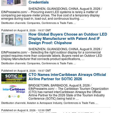
Credentials
SHENZHEN, GUANGDONG, CHINA, August 9, 2026 /⁨
EINPresswire.com⁩/ -- Procuring event LED systems is rarely a matter of
comparing per-square-meter prices. The true cost of a temporary display
emerges during load-in, load-out, and continuous touring. …
Distribution channels:
Companies
,
Conferences & Trade Fairs
...
Published on
August 8, 2026
- 19:07 GMT
How Global Buyers Choose an Outdoor LED
Display Manufacturer with Patent And iF
Design Proof: Chipshow
SHENZHEN, GUANGDONG, CHINA, August 9, 2026 /⁨
EINPresswire.com⁩/ -- Selecting the right outdoor display for a commercial
project requires more than corporate labels. Buyers need an Outdoor LED
Display Manufacturer that connects product specifications, …
Distribution channels:
Companies
,
Conferences & Trade Fairs
...
Published on
August 8, 2026
- 19:07 GMT
CTO Names interCaribbean Airways Official
Airline Partner for SOTIC 2026
BRIDGETOWN, BARBADOS, August 8, 2026 /⁨
EINPresswire.com⁩/ -- The Caribbean Tourism Organization
(CTO) has named interCaribbean Airways the Official
Airline Partner for the 2026 State of the Tourism Industry
Conference (SOTIC) being held in …
Distribution channels:
Aviation & Aerospace Industry
,
Conferences & Trade Fairs
...
Published on
August 8, 2026
- 12:00 GMT