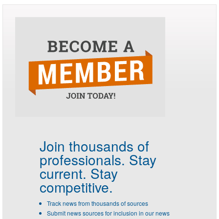
Join thousands of
professionals.
Stay
current. Stay
competitive.
Track news from thousands of sources
Submit news sources for inclusion in our news