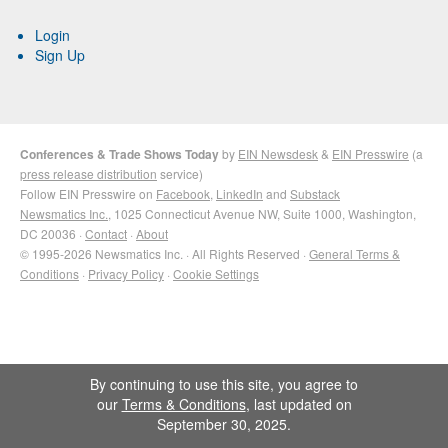
Login
Sign Up
Conferences & Trade Shows Today
by
EIN Newsdesk
&
EIN Presswire
(a
press release distribution
service)
Follow EIN Presswire on
Facebook
,
LinkedIn
and
Substack
Newsmatics Inc.
, 1025 Connecticut Avenue NW, Suite 1000, Washington,
DC 20036 ·
Contact
·
About
© 1995-2026 Newsmatics Inc. · All Rights Reserved ·
General Terms &
Conditions
·
Privacy Policy
·
Cookie Settings
By continuing to use this site, you agree to
our
Terms & Conditions
, last updated on
September 30, 2025.