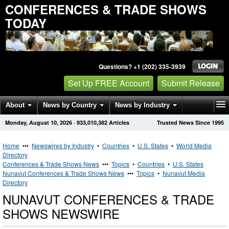
CONFERENCES & TRADE SHOWS
TODAY
Questions? +1 (202) 335-3939
Set Up FREE Account
Submit Release
About
News by Country
News by Industry
Monday, August 10, 2026
·
933,010,382
Articles
Trusted News Since 1995
Get News Alerts
Press Releases
Contact
Home
•••
Newswires by Industry
•
Countries
•
U.S. States
•
World Media
Directory
Conferences & Trade Shows News
•••
Topics
•
Countries
•
U.S. States
Nunavut Conferences & Trade Shows News
•••
Topics
•
Nunavut Media
Directory
NUNAVUT CONFERENCES & TRADE
SHOWS NEWSWIRE