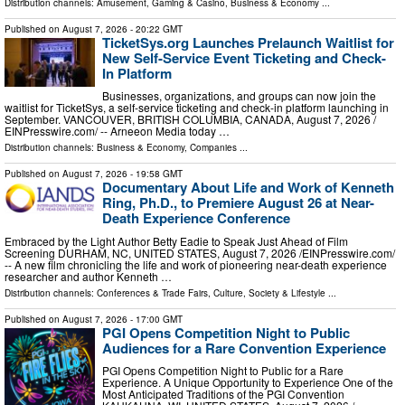
Distribution channels:
Amusement, Gaming & Casino
,
Business & Economy
...
Published on
August 7, 2026
- 20:22 GMT
TicketSys.org Launches Prelaunch Waitlist for
New Self-Service Event Ticketing and Check-
In Platform
Businesses, organizations, and groups can now join the
waitlist for TicketSys, a self-service ticketing and check-in platform launching in
September. VANCOUVER, BRITISH COLUMBIA, CANADA, August 7, 2026 /⁨
EINPresswire.com⁩/ -- Arneeon Media today …
Distribution channels:
Business & Economy
,
Companies
...
Published on
August 7, 2026
- 19:58 GMT
Documentary About Life and Work of Kenneth
Ring, Ph.D., to Premiere August 26 at Near-
Death Experience Conference
Embraced by the Light Author Betty Eadie to Speak Just Ahead of Film
Screening DURHAM, NC, UNITED STATES, August 7, 2026 /⁨EINPresswire.com⁩/
-- A new film chronicling the life and work of pioneering near-death experience
researcher and author Kenneth …
Distribution channels:
Conferences & Trade Fairs
,
Culture, Society & Lifestyle
...
Published on
August 7, 2026
- 17:00 GMT
PGI Opens Competition Night to Public
Audiences for a Rare Convention Experience
PGI Opens Competition Night to Public for a Rare
Experience. A Unique Opportunity to Experience One of the
Most Anticipated Traditions of the PGI Convention