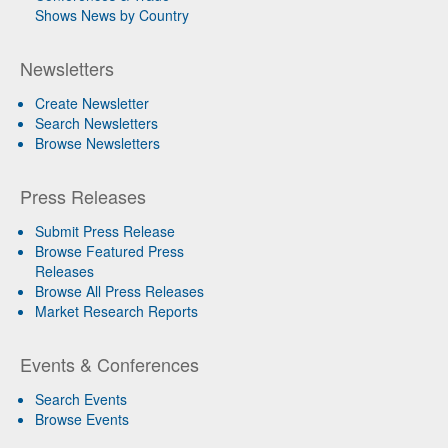
Shows News by Country
Newsletters
Create Newsletter
Search Newsletters
Browse Newsletters
Press Releases
Submit Press Release
Browse Featured Press
Releases
Browse All Press Releases
Market Research Reports
Events & Conferences
Search Events
Browse Events