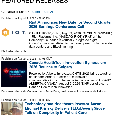
Got News to Share? ·
Submit
·
See All
Published on
August 9, 2026
- 22:30 GMT
Riot Announces New Date for Second Quarter
2026 Earnings Conference Call
CASTLE ROCK, Colo., Aug. 09, 2026 (GLOBE NEWSWIRE)
-- Riot Platforms, Inc. (NASDAQ: RIOT) (“Riot” or “the
Company”), a leader in vertically integrated digital
infrastructure specializing in the development of large-scale
data centers and Bitcoin mining …
Distribution channels:
Published on
August 9, 2026
- 17:06 GMT
Canada HealthTech Innovation Symposium
2026 Returns to Calgary
Powered by Alberta Innovates, CHTIS 2026 brings together
healthcare leaders to accelerate innovation,
commercialization, and better patient outcomes. CALGARY,
ALBERTA, CANADA, August 9, 2026 /⁨EINPresswire.com⁩/ --
Canada HealthTech Innovation …
Distribution channels:
Conferences & Trade Fairs
,
Healthcare & Pharmaceuticals Industry
...
Published on
August 9, 2026
- 16:00 GMT
Technology and Healthcare Investor Aaron
Michael Krinsky Delivers TEDxBeverlyGrove
Talk on Complexity in Patient Care