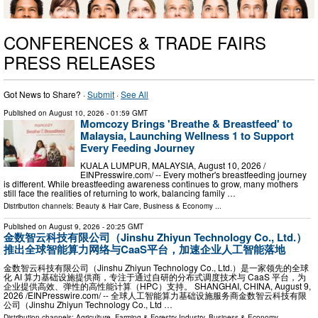
CONFERENCES & TRADE FAIRS
PRESS RELEASES
Got News to Share? ·
Submit
·
See All
Published on
August 10, 2026
- 01:59 GMT
Momcozy Brings 'Breathe & Breastfeed' to
Malaysia, Launching Wellness 1 to Support
Every Feeding Journey
KUALA LUMPUR, MALAYSIA, August 10, 2026 /⁨
EINPresswire.com⁩/ -- Every mother's breastfeeding journey
is different. While breastfeeding awareness continues to grow, many mothers
still face the realities of returning to work, balancing family …
Distribution channels:
Beauty & Hair Care
,
Business & Economy
...
Published on
August 9, 2026
- 20:25 GMT
金数智云科技有限公司（Jinshu Zhiyun Technology Co., Ltd.）
推出全球智能算力网络与CaaS平台，加速企业人工智能落地
金数智云科技有限公司（Jinshu Zhiyun Technology Co., Ltd.）是一家领先的全球
化 AI 算力基础设施提供商，专注于通过自研的分布式调度技术与 CaaS 平台，为
企业提供高效、弹性的高性能计算（HPC）支持。 SHANGHAI, CHINA, August 9,
2026 /⁨EINPresswire.com⁩/ -- 全球人工智能算力基础设施服务商金数智云科技有限
公司（Jinshu Zhiyun Technology Co., Ltd …
Distribution channels:
Agriculture, Farming & Forestry Industry
,
Business & Economy
...