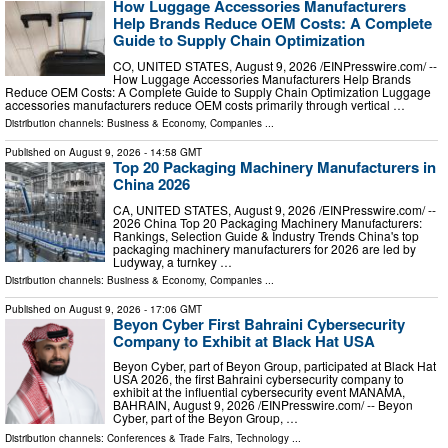
How Luggage Accessories Manufacturers
Help Brands Reduce OEM Costs: A Complete
Guide to Supply Chain Optimization
CO, UNITED STATES, August 9, 2026 /⁨EINPresswire.com⁩/ --
How Luggage Accessories Manufacturers Help Brands
Reduce OEM Costs: A Complete Guide to Supply Chain Optimization Luggage
accessories manufacturers reduce OEM costs primarily through vertical …
Distribution channels:
Business & Economy
,
Companies
...
Published on
August 9, 2026
- 14:58 GMT
Top 20 Packaging Machinery Manufacturers in
China 2026
CA, UNITED STATES, August 9, 2026 /⁨EINPresswire.com⁩/ --
2026 China Top 20 Packaging Machinery Manufacturers:
Rankings, Selection Guide & Industry Trends China's top
packaging machinery manufacturers for 2026 are led by
Ludyway, a turnkey …
Distribution channels:
Business & Economy
,
Companies
...
Published on
August 9, 2026
- 17:06 GMT
Beyon Cyber First Bahraini Cybersecurity
Company to Exhibit at Black Hat USA
Beyon Cyber, part of Beyon Group, participated at Black Hat
USA 2026, the first Bahraini cybersecurity company to
exhibit at the influential cybersecurity event MANAMA,
BAHRAIN, August 9, 2026 /⁨EINPresswire.com⁩/ -- Beyon
Cyber, part of the Beyon Group, …
Distribution channels:
Conferences & Trade Fairs
,
Technology
...