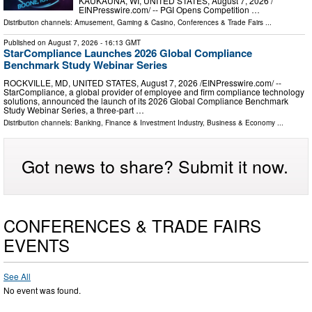
KAUKAUNA, WI, UNITED STATES, August 7, 2026 /⁨
EINPresswire.com⁩/ -- PGI Opens Competition …
Distribution channels:
Amusement, Gaming & Casino
,
Conferences & Trade Fairs
...
Published on
August 7, 2026
- 16:13 GMT
StarCompliance Launches 2026 Global Compliance
Benchmark Study Webinar Series
ROCKVILLE, MD, UNITED STATES, August 7, 2026 /⁨EINPresswire.com⁩/ --
StarCompliance, a global provider of employee and firm compliance technology
solutions, announced the launch of its 2026 Global Compliance Benchmark
Study Webinar Series, a three-part …
Distribution channels:
Banking, Finance & Investment Industry
,
Business & Economy
...
Got news to share? Submit it now.
CONFERENCES & TRADE FAIRS
EVENTS
See All
No event was found.