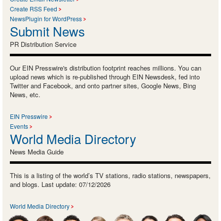
Create RSS Feed
NewsPlugin for WordPress
Submit News
PR Distribution Service
Our EIN Presswire's distribution footprint reaches millions. You can
upload news which is re-published through EIN Newsdesk, fed into
Twitter and Facebook, and onto partner sites, Google News, Bing
News, etc.
EIN Presswire
Events
World Media Directory
News Media Guide
This is a listing of the world’s TV stations, radio stations, newspapers,
and blogs. Last update: 07/12/2026
World Media Directory