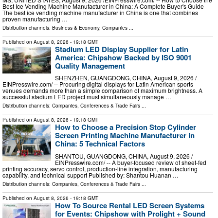
Best Ice Vending Machine Manufacturer in China: A Complete Buyer's Guide
The best ice vending machine manufacturer in China is one that combines
proven manufacturing …
Distribution channels:
Business & Economy
,
Companies
...
Published on
August 8, 2026
- 19:18 GMT
Stadium LED Display Supplier for Latin
America: Chipshow Backed by ISO 9001
Quality Management
SHENZHEN, GUANGDONG, CHINA, August 9, 2026 /⁨
EINPresswire.com⁩/ -- Procuring digital displays for Latin American sports
venues demands more than a simple comparison of maximum brightness. A
successful stadium LED project must simultaneously manage …
Distribution channels:
Companies
,
Conferences & Trade Fairs
...
Published on
August 8, 2026
- 19:18 GMT
How to Choose a Precision Stop Cylinder
Screen Printing Machine Manufacturer in
China: 5 Technical Factors
SHANTOU, GUANGDONG, CHINA, August 9, 2026 /⁨
EINPresswire.com⁩/ -- A buyer-focused review of sheet-fed
printing accuracy, servo control, production-line integration, manufacturing
capability, and technical support Published by: Shantou Huanan …
Distribution channels:
Companies
,
Conferences & Trade Fairs
...
Published on
August 8, 2026
- 19:18 GMT
How To Source Rental LED Screen Systems
for Events: Chipshow with Prolight + Sound