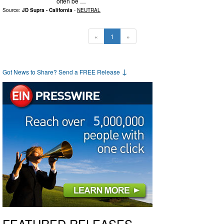
often be …
Source:
JD Supra - California
-
NEUTRAL
«
1
»
↓
Got News to Share? Send a FREE Release
FEATURED RELEASES