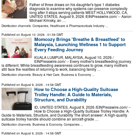
Father of three draws on his daughter's type 1 diabetes
diagnosis to examine why systems can preserve complexity
long after it stops serving patients WEST HOLLYWOOD, CA,
UNITED STATES, August 9, 2026 /⁨EINPresswire.com⁩/ -- Aaron
Michael Krinsky, an …
Distribution channels:
Companies
,
Healthcare & Pharmaceuticals Industry
...
Published on
August 10, 2026
- 01:59 GMT
Momcozy Brings 'Breathe & Breastfeed' to
Malaysia, Launching Wellness 1 to Support
Every Feeding Journey
KUALA LUMPUR, MALAYSIA, August 10, 2026 /⁨
EINPresswire.com⁩/ -- Every mother's breastfeeding journey
is different. While breastfeeding awareness continues to grow, many mothers
still face the realities of returning to work, balancing family …
Distribution channels:
Beauty & Hair Care
,
Business & Economy
...
Published on
August 9, 2026
- 14:58 GMT
How to Choose a High-Quality Suitcase
Trolley Handle: A Guide to Materials,
Structure, and Durability
ID, UNITED STATES, August 9, 2026 /⁨EINPresswire.com⁩/ --
How to Choose a High-Quality Suitcase Trolley Handle: A
Guide to Materials, Structure, and Durability The short answer: A high-quality
suitcase trolley handle should combine an aircraft-grade …
Distribution channels:
Business & Economy
,
Companies
...
Published on
August 9, 2026
- 14:58 GMT