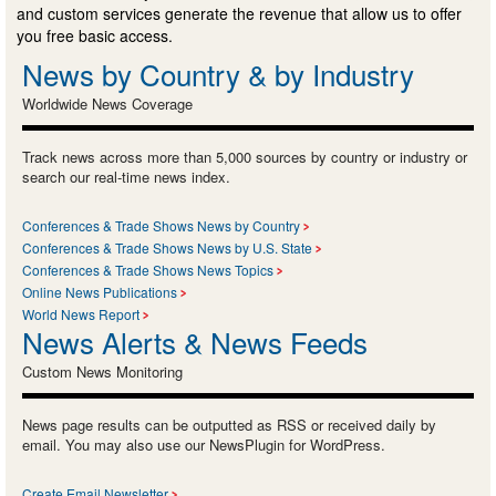
and custom services generate the revenue that allow us to offer
you free basic access.
News by Country & by Industry
Worldwide News Coverage
Track news across more than 5,000 sources by country or industry or
search our real-time news index.
Conferences & Trade Shows News by Country
Conferences & Trade Shows News by U.S. State
Conferences & Trade Shows News Topics
Online News Publications
World News Report
News Alerts & News Feeds
Custom News Monitoring
News page results can be outputted as RSS or received daily by
email. You may also use our NewsPlugin for WordPress.
Create Email Newsletter