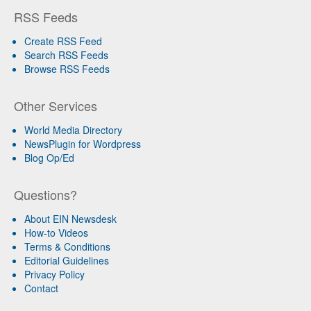
RSS Feeds
Create RSS Feed
Search RSS Feeds
Browse RSS Feeds
Other Services
World Media Directory
NewsPlugin for Wordpress
Blog Op/Ed
Questions?
About EIN Newsdesk
How-to Videos
Terms & Conditions
Editorial Guidelines
Privacy Policy
Contact