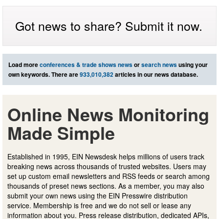
Got news to share? Submit it now.
Load more
conferences & trade shows news
or
search news
using your
own keywords. There are
933,010,382
articles in our news database.
Online News Monitoring
Made Simple
Established in 1995, EIN Newsdesk helps millions of users track
breaking news across thousands of trusted websites. Users may
set up custom email newsletters and RSS feeds or search among
thousands of preset news sections. As a member, you may also
submit your own news using the EIN Presswire distribution
service. Membership is free and we do not sell or lease any
information about you. Press release distribution, dedicated APIs,