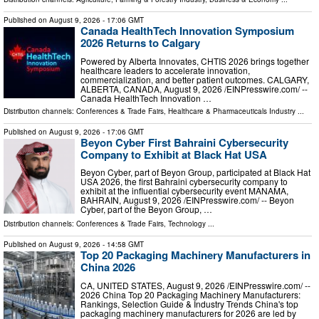
Published on
August 9, 2026
- 17:06 GMT
Canada HealthTech Innovation Symposium
2026 Returns to Calgary
Powered by Alberta Innovates, CHTIS 2026 brings together
healthcare leaders to accelerate innovation,
commercialization, and better patient outcomes. CALGARY,
ALBERTA, CANADA, August 9, 2026 /⁨EINPresswire.com⁩/ --
Canada HealthTech Innovation …
Distribution channels:
Conferences & Trade Fairs
,
Healthcare & Pharmaceuticals Industry
...
Published on
August 9, 2026
- 17:06 GMT
Beyon Cyber First Bahraini Cybersecurity
Company to Exhibit at Black Hat USA
Beyon Cyber, part of Beyon Group, participated at Black Hat
USA 2026, the first Bahraini cybersecurity company to
exhibit at the influential cybersecurity event MANAMA,
BAHRAIN, August 9, 2026 /⁨EINPresswire.com⁩/ -- Beyon
Cyber, part of the Beyon Group, …
Distribution channels:
Conferences & Trade Fairs
,
Technology
...
Published on
August 9, 2026
- 14:58 GMT
Top 20 Packaging Machinery Manufacturers in
China 2026
CA, UNITED STATES, August 9, 2026 /⁨EINPresswire.com⁩/ --
2026 China Top 20 Packaging Machinery Manufacturers:
Rankings, Selection Guide & Industry Trends China's top
packaging machinery manufacturers for 2026 are led by