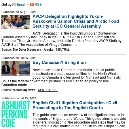
Get by
Email
•
RSS
Published on
Aug 1, 2026
AVCP Delegation highlights Yukon-
Kuskokwim Salmon Crisis and Arctic Food
Security at ICC General Assembly
AVCP Delegation at the Inuit Circumpolar Conference
General Assembly last Friday in Iqaluit, Nunavut in Canada. From left are
Thaddius Tikiun Jr., Martin Andrew, and Julia Dorris. (Photo by AVCP Staff) by
AVCP Staff The Association of Village Council …
Source:
The Delta Discovery - Alaska
-
NEUTRAL
Published on
Jul 25, 2026
Buy Canadian? Bring it on
New policy to use Canadian materials to build public
infrastructure creates opportunities for the North What’s
good for Canada is often good for Nunavut and Nunavik.
So, as the federal government pushes its Buy Canadian policy to use
Canadian-made …
Source:
Nunatsiaq News
-
CENTER-LEFT
Published on
Jul 23, 2026
English Civil Litigation Quickguides : Civil
Proceedings In The English Courts
This guide provides an overview of the litigation process in
the courts of England and Wales. This guide aims to provide
a general indication of the procedure and steps that may be
required in a civil matter in the English courts. Litigation can