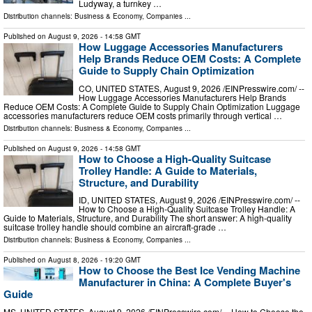
Ludyway, a turnkey …
Distribution channels:
Business & Economy
,
Companies
...
Published on
August 9, 2026
- 14:58 GMT
How Luggage Accessories Manufacturers
Help Brands Reduce OEM Costs: A Complete
Guide to Supply Chain Optimization
CO, UNITED STATES, August 9, 2026 /⁨EINPresswire.com⁩/ --
How Luggage Accessories Manufacturers Help Brands
Reduce OEM Costs: A Complete Guide to Supply Chain Optimization Luggage
accessories manufacturers reduce OEM costs primarily through vertical …
Distribution channels:
Business & Economy
,
Companies
...
Published on
August 9, 2026
- 14:58 GMT
How to Choose a High-Quality Suitcase
Trolley Handle: A Guide to Materials,
Structure, and Durability
ID, UNITED STATES, August 9, 2026 /⁨EINPresswire.com⁩/ --
How to Choose a High-Quality Suitcase Trolley Handle: A
Guide to Materials, Structure, and Durability The short answer: A high-quality
suitcase trolley handle should combine an aircraft-grade …
Distribution channels:
Business & Economy
,
Companies
...
Published on
August 8, 2026
- 19:20 GMT
How to Choose the Best Ice Vending Machine
Manufacturer in China: A Complete Buyer's
Guide
MS, UNITED STATES, August 9, 2026 /⁨EINPresswire.com⁩/ -- How to Choose the