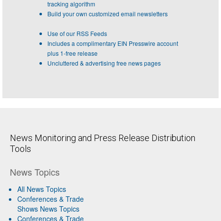
tracking algorithm
Build your own customized email newsletters
Use of our RSS Feeds
Includes a complimentary EIN Presswire account
plus 1-free release
Uncluttered & advertising free news pages
News Monitoring and Press Release Distribution
Tools
News Topics
All News Topics
Conferences & Trade
Shows News Topics
Conferences & Trade