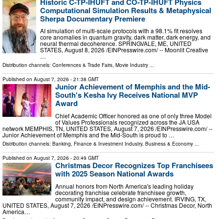
Historic C-TP-IHUFT and CO-TP-IHUFT Physics
Computational Simulation Results & Metaphysical
Sherpa Documentary Premiere
AI simulation of multi-scale protocols with a 98.1% fit resolves
core anomalies in quantum gravity, dark matter, dark energy, and
neural thermal decoherence. SPRINGVALE, ME, UNITED
STATES, August 8, 2026 /⁨EINPresswire.com⁩/ -- Moonlit Creative
…
Distribution channels:
Conferences & Trade Fairs
,
Movie Industry
...
Published on
August 7, 2026
- 21:38 GMT
Junior Achievement of Memphis and the Mid-
South's Kesha Ivy Receives National MVP
Award
Chief Academic Officer honored as one of only three Model
of Values Professionals recognized across the JA USA
network MEMPHIS, TN, UNITED STATES, August 7, 2026 /⁨EINPresswire.com⁩/ --
Junior Achievement of Memphis and the Mid-South is proud to …
Distribution channels:
Banking, Finance & Investment Industry
,
Business & Economy
...
Published on
August 7, 2026
- 20:49 GMT
Christmas Decor Recognizes Top Franchisees
with 2025 Season National Awards
Annual honors from North America's leading holiday
decorating franchise celebrate franchisee growth,
community impact, and design achievement. IRVING, TX,
UNITED STATES, August 7, 2026 /⁨EINPresswire.com⁩/ -- Christmas Decor, North
America…