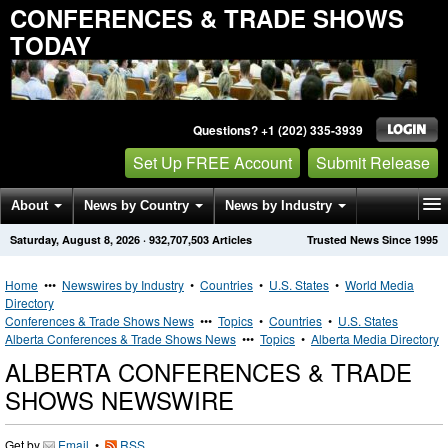
CONFERENCES & TRADE SHOWS
TODAY
Questions? +1 (202) 335-3939
Set Up FREE Account
Submit Release
About
News by Country
News by Industry
Saturday, August 8, 2026
·
932,707,503
Articles
Trusted News Since 1995
Get News Alerts
Press Releases
Contact
Home
•••
Newswires by Industry
•
Countries
•
U.S. States
•
World Media
Directory
Conferences & Trade Shows News
•••
Topics
•
Countries
•
U.S. States
Alberta Conferences & Trade Shows News
•••
Topics
•
Alberta Media Directory
ALBERTA CONFERENCES & TRADE
SHOWS NEWSWIRE
Get by
Email
•
RSS