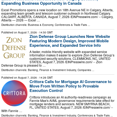
Expanding Business Opportunity in Canada
Excel Promotions opens a new location on 18th Avenue NE in Calgary, Alberta,
expanding team growth and telecom customer outreach in Northeast Calgary.
CALGARY, ALBERTA, CANADA, August 7, 2026 /⁨EINPresswire.com⁩/ -- Calgary,
Alberta — 2026 — Excel …
Distribution channels:
Business & Economy
,
Conferences & Trade Fairs
...
Published on
August 7, 2026
- 14:50 GMT
Zion Defense Group Launches New Website
Featuring Modern Design, Improved Mobile
Experience, and Expanded Service Info
A faster, mobile-friendly website with expanded service
information makes it easier to explore Zion Defense Group’s
customized security solutions. CLEMMONS, NC, UNITED
STATES, August 7, 2026 /⁨EINPresswire.com⁩/ -- Zion
Defense Group is pleased to …
Distribution channels:
Banking, Finance & Investment Industry
,
Companies
...
Published on
August 7, 2026
- 14:26 GMT
Crittora Calls for Mortgage AI Governance to
Move From Written Policy to Provable
Execution Control
Crittora introduces an AI authority-readiness campaign as
Fannie Mae's AI/ML governance requirements take effect for
mortgage lenders and servicers. NEW SMYRNA BEACH,
FL, UNITED STATES, August 7, 2026 /⁨EINPresswire.com⁩/ --
With Fannie …
Distribution channels:
Banking, Finance & Investment Industry
,
Conferences & Trade Fairs
...