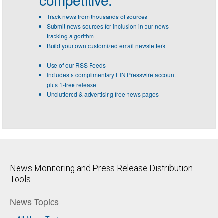
competitive.
Track news from thousands of sources
Submit news sources for inclusion in our news
tracking algorithm
Build your own customized email newsletters
Use of our RSS Feeds
Includes a complimentary EIN Presswire account
plus 1-free release
Uncluttered & advertising free news pages
News Monitoring and Press Release Distribution
Tools
News Topics