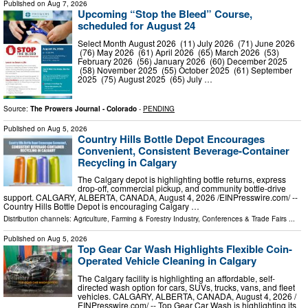
Published on
Aug 7, 2026
Upcoming “Stop the Bleed” Course,
scheduled for August 24
Select Month August 2026 (11) July 2026 (71) June 2026
(76) May 2026 (61) April 2026 (65) March 2026 (53)
February 2026 (56) January 2026 (60) December 2025
(58) November 2025 (55) October 2025 (61) September
2025 (75) August 2025 (65) July …
Source:
The Prowers Journal - Colorado
-
PENDING
Published on
Aug 5, 2026
Country Hills Bottle Depot Encourages
Convenient, Consistent Beverage-Container
Recycling in Calgary
The Calgary depot is highlighting bottle returns, express
drop-off, commercial pickup, and community bottle-drive
support. CALGARY, ALBERTA, CANADA, August 4, 2026 /⁨EINPresswire.com⁩/ --
Country Hills Bottle Depot is encouraging Calgary …
Distribution channels:
Agriculture, Farming & Forestry Industry
,
Conferences & Trade Fairs
...
Published on
Aug 5, 2026
Top Gear Car Wash Highlights Flexible Coin-
Operated Vehicle Cleaning in Calgary
The Calgary facility is highlighting an affordable, self-
directed wash option for cars, SUVs, trucks, vans, and fleet
vehicles. CALGARY, ALBERTA, CANADA, August 4, 2026 /⁨
EINPresswire.com⁩/ -- Top Gear Car Wash is highlighting its