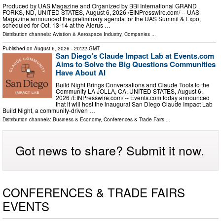
Produced by UAS Magazine and Organized by BBI International GRAND
FORKS, ND, UNITED STATES, August 6, 2026 /⁨EINPresswire.com⁩/ -- UAS
Magazine announced the preliminary agenda for the UAS Summit & Expo,
scheduled for Oct. 13-14 at the Alerus …
Distribution channels:
Aviation & Aerospace Industry
,
Companies
...
Published on
August 6, 2026
- 20:22 GMT
San Diego’s Claude Impact Lab at Events.com
Aims to Solve the Big Questions Communities
Have About AI
Build Night Brings Conversations and Claude Tools to the
Community LA JOLLA, CA, UNITED STATES, August 6,
2026 /⁨EINPresswire.com⁩/ -- Events.com today announced
that it will host the inaugural San Diego Claude Impact Lab
Build Night, a community-driven …
Distribution channels:
Business & Economy
,
Conferences & Trade Fairs
...
Got news to share? Submit it now.
CONFERENCES & TRADE FAIRS
EVENTS