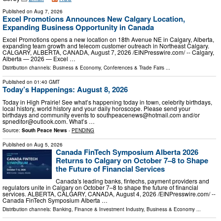
Published on
Aug 7, 2026
Excel Promotions Announces New Calgary Location,
Expanding Business Opportunity in Canada
Excel Promotions opens a new location on 18th Avenue NE in Calgary, Alberta,
expanding team growth and telecom customer outreach in Northeast Calgary.
CALGARY, ALBERTA, CANADA, August 7, 2026 /⁨EINPresswire.com⁩/ -- Calgary,
Alberta — 2026 — Excel …
Distribution channels:
Business & Economy
,
Conferences & Trade Fairs
...
Published on
01:40 GMT
Today’s Happenings: August 8, 2026
Today in High Prairie! See what’s happening today in town, celebrity birthdays,
local history, world history and your daily horoscope. Please send your
birthdays and community events to
southpeacenews@hotmail.com
and/or
spneditor@outlook.com
. What’s …
Source:
South Peace News
-
PENDING
Published on
Aug 5, 2026
Canada FinTech Symposium Alberta 2026
Returns to Calgary on October 7–8 to Shape
the Future of Financial Services
Canada's leading banks, fintechs, payment providers and
regulators unite in Calgary on October 7–8 to shape the future of financial
services. ALBERTA, CALGARY, CANADA, August 4, 2026 /⁨EINPresswire.com⁩/ --
Canada FinTech Symposium Alberta …
Distribution channels:
Banking, Finance & Investment Industry
,
Business & Economy
...