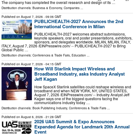
The company has completed the overall research and design of its …
Distribution channels:
Business & Economy
,
Companies
...
Published on
August 7, 2026
- 09:06 GMT
PUBLICHEALTH-2027 Announces the 2nd
International Conference in Milan
PUBLICHEALTH-2027 welcomes abstract submissions,
keynote speakers, oral and poster presentations, exhibitors,
sponsors, and delegates worldwide. MILAN, MILAN, ITALY,
ITALY, August 7, 2026 /⁨EINPresswire.com⁩/ -- PUBLICHEALTH-2027 to Bring
Global Public …
Distribution channels:
Conferences & Trade Fairs
,
Education
...
Published on
August 7, 2026
- 04:15 GMT
How Will Starlink Impact Wireless and
Broadband Industry, asks Industry Analyst
Jeff Kagan
How SpaceX Starlink satellites could reshape wireless and
broadband and when NEW YORK, NY, UNITED STATES,
August 7, 2026 /⁨EINPresswire.com⁩/ -- Industry Analyst Jeff
Kagan says one of the biggest questions facing the
communications industry today …
Distribution channels:
Book Publishing Industry
,
Conferences & Trade Fairs
...
Published on
August 6, 2026
- 21:28 GMT
2026 UAS Summit & Expo Announces
Expanded Agenda for Landmark 20th Annual
Event