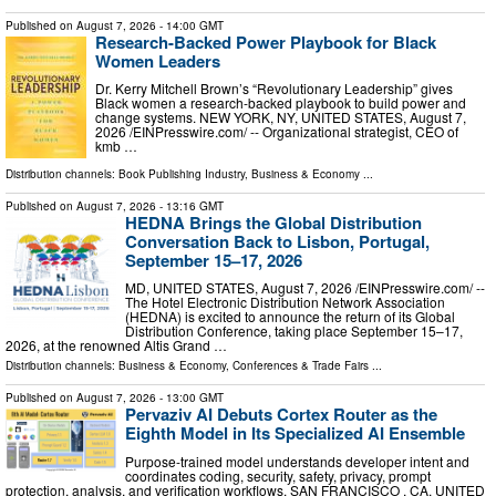
Published on
August 7, 2026
- 14:00 GMT
Research-Backed Power Playbook for Black
Women Leaders
Dr. Kerry Mitchell Brown’s “Revolutionary Leadership” gives
Black women a research-backed playbook to build power and
change systems. NEW YORK, NY, UNITED STATES, August 7,
2026 /⁨EINPresswire.com⁩/ -- Organizational strategist, CEO of
kmb …
Distribution channels:
Book Publishing Industry
,
Business & Economy
...
Published on
August 7, 2026
- 13:16 GMT
HEDNA Brings the Global Distribution
Conversation Back to Lisbon, Portugal,
September 15–17, 2026
MD, UNITED STATES, August 7, 2026 /⁨EINPresswire.com⁩/ --
The Hotel Electronic Distribution Network Association
(HEDNA) is excited to announce the return of its Global
Distribution Conference, taking place September 15–17,
2026, at the renowned Altis Grand …
Distribution channels:
Business & Economy
,
Conferences & Trade Fairs
...
Published on
August 7, 2026
- 13:00 GMT
Pervaziv AI Debuts Cortex Router as the
Eighth Model in Its Specialized AI Ensemble
Purpose-trained model understands developer intent and
coordinates coding, security, safety, privacy, prompt
protection, analysis, and verification workflows. SAN FRANCISCO , CA, UNITED