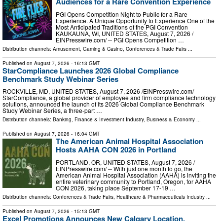
Audiences for a Rare Convention Experience
PGI Opens Competition Night to Public for a Rare
Experience. A Unique Opportunity to Experience One of the
Most Anticipated Traditions of the PGI Convention
KAUKAUNA, WI, UNITED STATES, August 7, 2026 /⁨
EINPresswire.com⁩/ -- PGI Opens Competition …
Distribution channels:
Amusement, Gaming & Casino
,
Conferences & Trade Fairs
...
Published on
August 7, 2026
- 16:13 GMT
StarCompliance Launches 2026 Global Compliance
Benchmark Study Webinar Series
ROCKVILLE, MD, UNITED STATES, August 7, 2026 /⁨EINPresswire.com⁩/ --
StarCompliance, a global provider of employee and firm compliance technology
solutions, announced the launch of its 2026 Global Compliance Benchmark
Study Webinar Series, a three-part …
Distribution channels:
Banking, Finance & Investment Industry
,
Business & Economy
...
Published on
August 7, 2026
- 16:04 GMT
The American Animal Hospital Association
Hosts AAHA CON 2026 in Portland
PORTLAND, OR, UNITED STATES, August 7, 2026 /⁨
EINPresswire.com⁩/ -- With just one month to go, the
American Animal Hospital Association (AAHA) is inviting the
entire veterinary community to Portland, Oregon, for AAHA
CON 2026, taking place September 17-19 …
Distribution channels:
Conferences & Trade Fairs
,
Healthcare & Pharmaceuticals Industry
...
Published on
August 7, 2026
- 15:13 GMT
Excel Promotions Announces New Calgary Location,