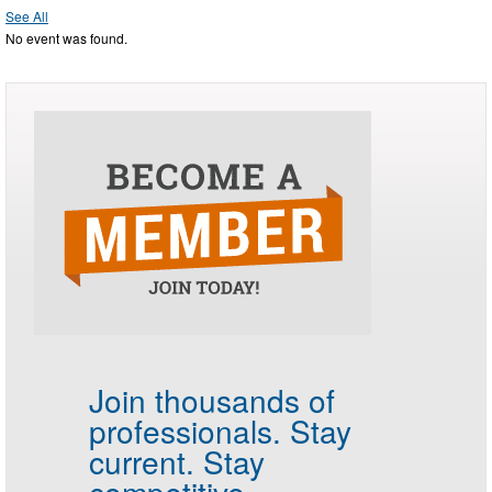
See All
No event was found.
Join thousands of
professionals.
Stay
current. Stay