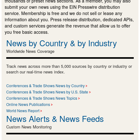
thousands of preset news sections. As a member, you may also
submit your own news using the EIN Presswire distribution
service. Membership is free and we do not sell or lease any
information about you. Press release distribution, dedicated APIs,
and custom services generate the revenue that allow us to offer
you free basic access.
News by Country & by Industry
Worldwide News Coverage
Track news across more than 5,000 sources by country or industry or
search our real-time news index.
Conferences & Trade Shows News by Country
Conferences & Trade Shows News by U.S. State
Conferences & Trade Shows News Topics
Online News Publications
World News Report
News Alerts & News Feeds
Custom News Monitoring