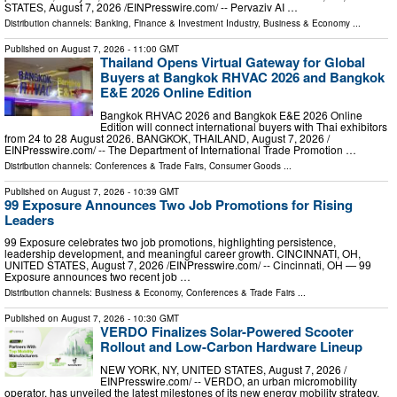
STATES, August 7, 2026 /⁨EINPresswire.com⁩/ -- Pervaziv AI …
Distribution channels:
Banking, Finance & Investment Industry
,
Business & Economy
...
Published on
August 7, 2026
- 11:00 GMT
Thailand Opens Virtual Gateway for Global
Buyers at Bangkok RHVAC 2026 and Bangkok
E&E 2026 Online Edition
Bangkok RHVAC 2026 and Bangkok E&E 2026 Online
Edition will connect international buyers with Thai exhibitors
from 24 to 28 August 2026. BANGKOK, THAILAND, August 7, 2026 /⁨
EINPresswire.com⁩/ -- The Department of International Trade Promotion …
Distribution channels:
Conferences & Trade Fairs
,
Consumer Goods
...
Published on
August 7, 2026
- 10:39 GMT
99 Exposure Announces Two Job Promotions for Rising
Leaders
99 Exposure celebrates two job promotions, highlighting persistence,
leadership development, and meaningful career growth. CINCINNATI, OH,
UNITED STATES, August 7, 2026 /⁨EINPresswire.com⁩/ -- Cincinnati, OH — 99
Exposure announces two recent job …
Distribution channels:
Business & Economy
,
Conferences & Trade Fairs
...
Published on
August 7, 2026
- 10:30 GMT
VERDO Finalizes Solar-Powered Scooter
Rollout and Low-Carbon Hardware Lineup
NEW YORK, NY, UNITED STATES, August 7, 2026 /⁨
EINPresswire.com⁩/ -- VERDO, an urban micromobility
operator, has unveiled the latest milestones of its new energy mobility strategy.