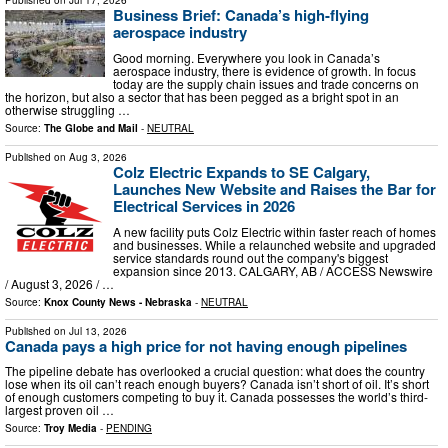
Published on
Jul 17, 2026
Business Brief: Canada’s high-flying
aerospace industry
Good morning. Everywhere you look in Canada’s
aerospace industry, there is evidence of growth. In focus
today are the supply chain issues and trade concerns on
the horizon, but also a sector that has been pegged as a bright spot in an
otherwise struggling …
Source:
The Globe and Mail
-
NEUTRAL
Published on
Aug 3, 2026
Colz Electric Expands to SE Calgary,
Launches New Website and Raises the Bar for
Electrical Services in 2026
A new facility puts Colz Electric within faster reach of homes
and businesses. While a relaunched website and upgraded
service standards round out the company's biggest
expansion since 2013. CALGARY, AB / ACCESS Newswire
/ August 3, 2026 / …
Source:
Knox County News - Nebraska
-
NEUTRAL
Published on
Jul 13, 2026
Canada pays a high price for not having enough pipelines
The pipeline debate has overlooked a crucial question: what does the country
lose when its oil can’t reach enough buyers? Canada isn’t short of oil. It’s short
of enough customers competing to buy it. Canada possesses the world’s third-
largest proven oil …
Source:
Troy Media
-
PENDING