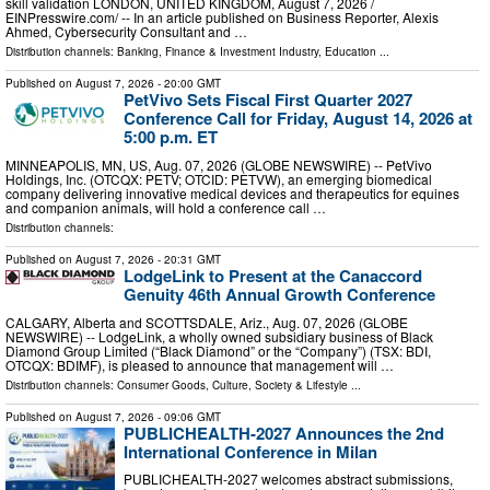
skill validation LONDON, UNITED KINGDOM, August 7, 2026 /⁨
EINPresswire.com⁩/ -- In an article published on Business Reporter, Alexis
Ahmed, Cybersecurity Consultant and …
Distribution channels:
Banking, Finance & Investment Industry
,
Education
...
Published on
August 7, 2026
- 20:00 GMT
PetVivo Sets Fiscal First Quarter 2027
Conference Call for Friday, August 14, 2026 at
5:00 p.m. ET
MINNEAPOLIS, MN, US, Aug. 07, 2026 (GLOBE NEWSWIRE) -- PetVivo
Holdings, Inc. (OTCQX: PETV; OTCID: PETVW), an emerging biomedical
company delivering innovative medical devices and therapeutics for equines
and companion animals, will hold a conference call …
Distribution channels:
Published on
August 7, 2026
- 20:31 GMT
LodgeLink to Present at the Canaccord
Genuity 46th Annual Growth Conference
CALGARY, Alberta and SCOTTSDALE, Ariz., Aug. 07, 2026 (GLOBE
NEWSWIRE) -- LodgeLink, a wholly owned subsidiary business of Black
Diamond Group Limited (“Black Diamond” or the “Company”) (TSX: BDI,
OTCQX: BDIMF), is pleased to announce that management will …
Distribution channels:
Consumer Goods
,
Culture, Society & Lifestyle
...
Published on
August 7, 2026
- 09:06 GMT
PUBLICHEALTH-2027 Announces the 2nd
International Conference in Milan
PUBLICHEALTH-2027 welcomes abstract submissions,