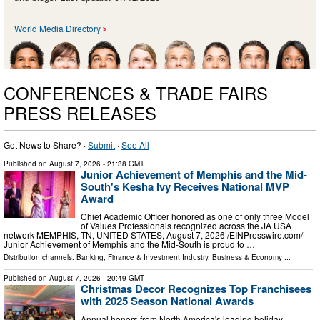
World Media Directory
CONFERENCES & TRADE FAIRS
PRESS RELEASES
Got News to Share? ·
Submit
·
See All
Published on
August 7, 2026
- 21:38 GMT
Junior Achievement of Memphis and the Mid-
South's Kesha Ivy Receives National MVP
Award
Chief Academic Officer honored as one of only three Model
of Values Professionals recognized across the JA USA
network MEMPHIS, TN, UNITED STATES, August 7, 2026 /⁨EINPresswire.com⁩/ --
Junior Achievement of Memphis and the Mid-South is proud to …
Distribution channels:
Banking, Finance & Investment Industry
,
Business & Economy
...
Published on
August 7, 2026
- 20:49 GMT
Christmas Decor Recognizes Top Franchisees
with 2025 Season National Awards
Annual honors from North America's leading holiday