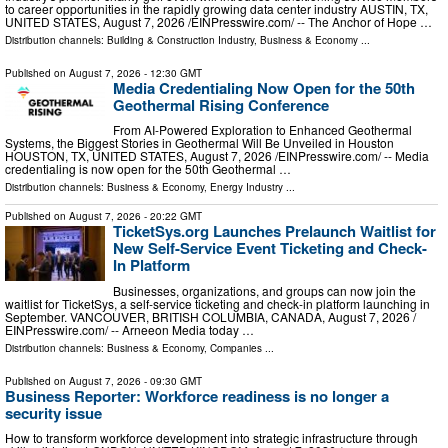
to career opportunities in the rapidly growing data center industry AUSTIN, TX,
UNITED STATES, August 7, 2026 /⁨EINPresswire.com⁩/ -- The Anchor of Hope …
Distribution channels:
Building & Construction Industry
,
Business & Economy
...
Published on
August 7, 2026
- 12:30 GMT
Media Credentialing Now Open for the 50th
Geothermal Rising Conference
From AI-Powered Exploration to Enhanced Geothermal
Systems, the Biggest Stories in Geothermal Will Be Unveiled in Houston
HOUSTON, TX, UNITED STATES, August 7, 2026 /⁨EINPresswire.com⁩/ -- Media
credentialing is now open for the 50th Geothermal …
Distribution channels:
Business & Economy
,
Energy Industry
...
Published on
August 7, 2026
- 20:22 GMT
TicketSys.org Launches Prelaunch Waitlist for
New Self-Service Event Ticketing and Check-
In Platform
Businesses, organizations, and groups can now join the
waitlist for TicketSys, a self-service ticketing and check-in platform launching in
September. VANCOUVER, BRITISH COLUMBIA, CANADA, August 7, 2026 /⁨
EINPresswire.com⁩/ -- Arneeon Media today …
Distribution channels:
Business & Economy
,
Companies
...
Published on
August 7, 2026
- 09:30 GMT
Business Reporter: Workforce readiness is no longer a
security issue
How to transform workforce development into strategic infrastructure through