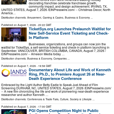
decorating franchise celebrate franchisee growth,
community impact, and design achievement. IRVING, TX,
UNITED STATES, August 7, 2026 /⁨EINPresswire.com⁩/ -- Christmas Decor, North
America…
Distribution channels:
Amusement, Gaming & Casino
,
Business & Economy
...
Published on
August 7, 2026
- 20:22 GMT
TicketSys.org Launches Prelaunch Waitlist for
New Self-Service Event Ticketing and Check-
In Platform
Businesses, organizations, and groups can now join the
waitlist for TicketSys, a self-service ticketing and check-in platform launching in
September. VANCOUVER, BRITISH COLUMBIA, CANADA, August 7, 2026 /⁨
EINPresswire.com⁩/ -- Arneeon Media today …
Distribution channels:
Business & Economy
,
Companies
...
Published on
August 7, 2026
- 19:58 GMT
Documentary About Life and Work of Kenneth
Ring, Ph.D., to Premiere August 26 at Near-
Death Experience Conference
Embraced by the Light Author Betty Eadie to Speak Just Ahead of Film
Screening DURHAM, NC, UNITED STATES, August 7, 2026 /⁨EINPresswire.com⁩/
-- A new film chronicling the life and work of pioneering near-death experience
researcher and author Kenneth …
Distribution channels:
Conferences & Trade Fairs
,
Culture, Society & Lifestyle
...
Published on
August 7, 2026
- 17:00 GMT
PGI Opens Competition Night to Public