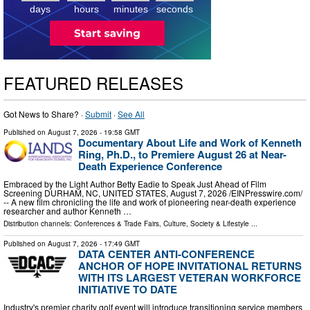
days
hours
minutes
seconds
FEATURED RELEASES
Got News to Share? ·
Submit
·
See All
Published on
August 7, 2026
- 19:58 GMT
Documentary About Life and Work of Kenneth
Ring, Ph.D., to Premiere August 26 at Near-
Death Experience Conference
Embraced by the Light Author Betty Eadie to Speak Just Ahead of Film
Screening DURHAM, NC, UNITED STATES, August 7, 2026 /⁨EINPresswire.com⁩/
-- A new film chronicling the life and work of pioneering near-death experience
researcher and author Kenneth …
Distribution channels:
Conferences & Trade Fairs
,
Culture, Society & Lifestyle
...
Published on
August 7, 2026
- 17:49 GMT
DATA CENTER ANTI-CONFERENCE
ANCHOR OF HOPE INVITATIONAL RETURNS
WITH ITS LARGEST VETERAN WORKFORCE
INITIATIVE TO DATE
Industry's premier charity golf event will introduce transitioning service members