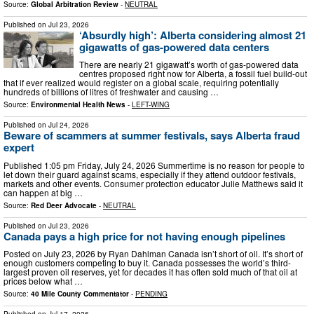
Source:
Global Arbitration Review
-
NEUTRAL
Published on
Jul 23, 2026
‘Absurdly high’: Alberta considering almost 21
gigawatts of gas-powered data centers
There are nearly 21 gigawatt’s worth of gas-powered data
centres proposed right now for Alberta, a fossil fuel build-out
that if ever realized would register on a global scale, requiring potentially
hundreds of billions of litres of freshwater and causing …
Source:
Environmental Health News
-
LEFT-WING
Published on
Jul 24, 2026
Beware of scammers at summer festivals, says Alberta fraud
expert
Published 1:05 pm Friday, July 24, 2026 Summertime is no reason for people to
let down their guard against scams, especially if they attend outdoor festivals,
markets and other events. Consumer protection educator Julie Matthews said it
can happen at big …
Source:
Red Deer Advocate
-
NEUTRAL
Published on
Jul 23, 2026
Canada pays a high price for not having enough pipelines
Posted on July 23, 2026 by Ryan Dahlman Canada isn’t short of oil. It’s short of
enough customers competing to buy it. Canada possesses the world’s third-
largest proven oil reserves, yet for decades it has often sold much of that oil at
prices below what …
Source:
40 Mile County Commentator
-
PENDING