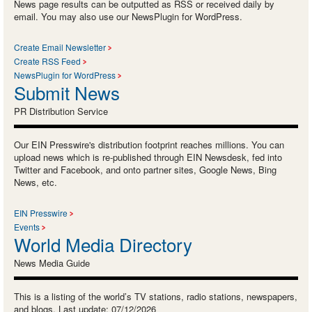
News page results can be outputted as RSS or received daily by
email. You may also use our NewsPlugin for WordPress.
Create Email Newsletter
Create RSS Feed
NewsPlugin for WordPress
Submit News
PR Distribution Service
Our EIN Presswire's distribution footprint reaches millions. You can
upload news which is re-published through EIN Newsdesk, fed into
Twitter and Facebook, and onto partner sites, Google News, Bing
News, etc.
EIN Presswire
Events
World Media Directory
News Media Guide
This is a listing of the world’s TV stations, radio stations, newspapers,
and blogs. Last update: 07/12/2026