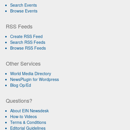
Search Events
Browse Events
RSS Feeds
Create RSS Feed
Search RSS Feeds
Browse RSS Feeds
Other Services
World Media Directory
NewsPlugin for Wordpress
Blog Op/Ed
Questions?
About EIN Newsdesk
How-to Videos
Terms & Conditions
Editorial Guidelines