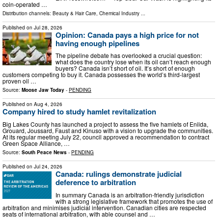
coin-operated …
Distribution channels:
Beauty & Hair Care
,
Chemical Industry
...
Published on
Jul 28, 2026
Opinion: Canada pays a high price for not
having enough pipelines
The pipeline debate has overlooked a crucial question:
what does the country lose when its oil can’t reach enough
buyers? Canada isn’t short of oil. It’s short of enough
customers competing to buy it. Canada possesses the world’s third-largest
proven oil …
Source:
Moose Jaw Today
-
PENDING
Published on
Aug 4, 2026
Company hired to study hamlet revitalization
Big Lakes County has launched a project to assess the five hamlets of Enilda,
Grouard, Joussard, Faust and Kinuso with a vision to upgrade the communities.
At its regular meeting July 22, council approved a recommendation to contract
Green Space Alliance, …
Source:
South Peace News
-
PENDING
Published on
Jul 24, 2026
Canada: rulings demonstrate judicial
deference to arbitration
In summary Canada is an arbitration-friendly jurisdiction
with a strong legislative framework that promotes the use of
arbitration and minimises judicial intervention. Canadian cities are respected
seats of international arbitration, with able counsel and …