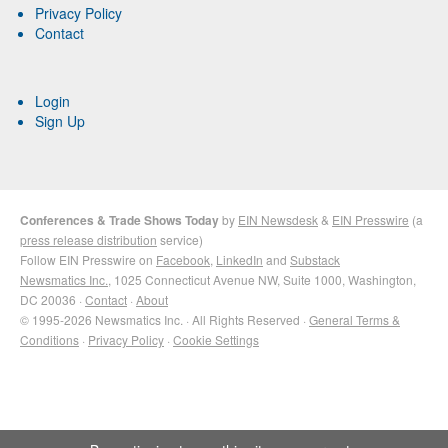
Privacy Policy
Contact
Login
Sign Up
Conferences & Trade Shows Today
by
EIN Newsdesk
&
EIN Presswire
(a
press release distribution
service)
Follow EIN Presswire on
Facebook
,
LinkedIn
and
Substack
Newsmatics Inc.
, 1025 Connecticut Avenue NW, Suite 1000, Washington,
DC 20036 ·
Contact
·
About
© 1995-2026 Newsmatics Inc. · All Rights Reserved ·
General Terms &
Conditions
·
Privacy Policy
·
Cookie Settings