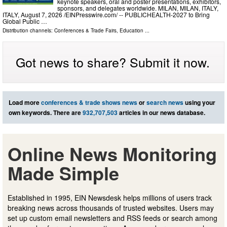
keynote speakers, oral and poster presentations, exhibitors,
sponsors, and delegates worldwide. MILAN, MILAN, ITALY,
ITALY, August 7, 2026 /⁨EINPresswire.com⁩/ -- PUBLICHEALTH-2027 to Bring
Global Public …
Distribution channels:
Conferences & Trade Fairs
,
Education
...
Got news to share? Submit it now.
Load more
conferences & trade shows news
or
search news
using your
own keywords. There are
932,707,503
articles in our news database.
Online News Monitoring
Made Simple
Established in 1995, EIN Newsdesk helps millions of users track
breaking news across thousands of trusted websites. Users may
set up custom email newsletters and RSS feeds or search among