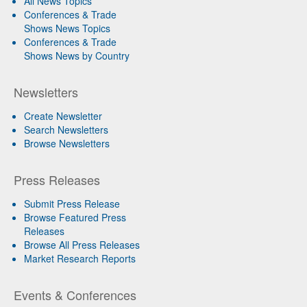
All News Topics
Conferences & Trade
Shows News Topics
Conferences & Trade
Shows News by Country
Newsletters
Create Newsletter
Search Newsletters
Browse Newsletters
Press Releases
Submit Press Release
Browse Featured Press
Releases
Browse All Press Releases
Market Research Reports
Events & Conferences