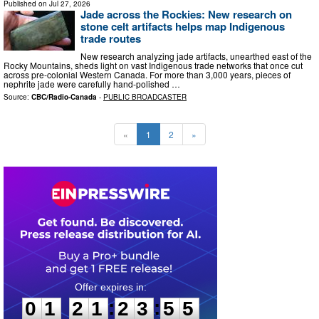
Published on
Jul 27, 2026
Jade across the Rockies: New research on
stone celt artifacts helps map Indigenous
trade routes
New research analyzing jade artifacts, unearthed east of the
Rocky Mountains, sheds light on vast Indigenous trade networks that once cut
across pre-colonial Western Canada. For more than 3,000 years, pieces of
nephrite jade were carefully hand-polished …
Source:
CBC/Radio-Canada
-
PUBLIC BROADCASTER
«
1
2
»
0
1
2
1
2
3
5
4
:
:
0
1
2
1
2
3
5
4