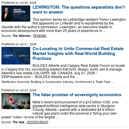
Published on
Jul 30, 2026
LEWINGTON: The questions separatists don't
want to answer
This opinion series by Lethbridge resident Trevor Lewington
first appeared on LinkedIn and is republished by the
Gazette with the author's permission. Lewington, an executive leader in
economic development with more than 25 years of experience in …
Source:
The Albertan
-
PENDING
Published on
Jul 21, 2026
Co-Locating to Unite Commercial Real Estate
Market Insights with Real-World Building
Practices
BUILDEX Alberta and Calgary Real Estate Forum co-locate
in Calgary this Oct, connecting leaders that fund, design, build, sell & manage
Alberta’s real estate CALGARY, AB, CANADA, July 21, 2026 /⁨
EINPresswire.com⁩/ -- BUILDEX Alberta and the …
Distribution channels:
Building & Construction Industry
,
Conferences & Trade Fairs
...
Published on
Jul 24, 2026
The false promise of sovereignty economics
Meta’s recent announcement of a $13 billion CAD, one-
gigawatt artificial intelligence data centre in Sturgeon
County, Alberta—paired with a dedicated $4.6 billion
natural gas plant under the province’s “bring your own
power” rules—is one of the largest …
Source:
The Hub
-
CENTER-RIGHT