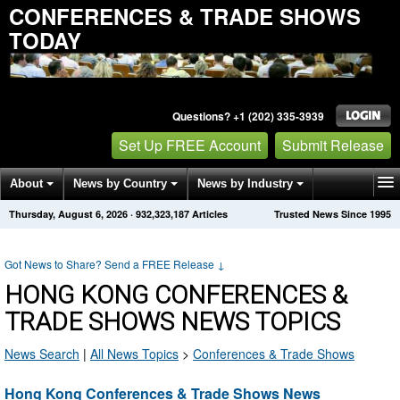
CONFERENCES & TRADE SHOWS
TODAY
Questions? +1 (202) 335-3939
Set Up FREE Account
Submit Release
About
News by Country
News by Industry
Thursday, August 6, 2026
·
932,323,187
Articles
Trusted News Since 1995
Get News Alerts
Press Releases
Contact
Got News to Share? Send a FREE Release
↓
HONG KONG CONFERENCES &
TRADE SHOWS NEWS TOPICS
News Search
|
All News Topics
>
Conferences & Trade Shows
Hong Kong Conferences & Trade Shows News