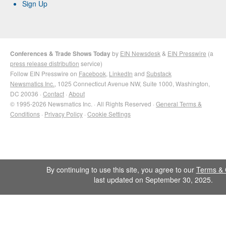
Sign Up
Conferences & Trade Shows Today
by
EIN Newsdesk
&
EIN Presswire
(a
press release distribution
service)
Follow EIN Presswire on
Facebook
,
LinkedIn
and
Substack
Newsmatics Inc.
, 1025 Connecticut Avenue NW, Suite 1000, Washington,
DC 20036 ·
Contact
·
About
© 1995-2026 Newsmatics Inc. · All Rights Reserved ·
General Terms &
Conditions
·
Privacy Policy
·
Cookie Settings
By continuing to use this site, you agree to our
Terms & 
last updated on September 30, 2025.