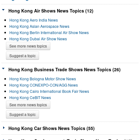
Hong Kong Air Shows News Topics (12)
Hong Kong Aero India News
Hong Kong Asian Aerospace News
Hong Kong Berlin International Air Show News
Hong Kong Dubai Air Show News
See more news topics
Suggest a topic
Hong Kong Business Trade Shows News Topics (26)
Hong Kong Bologna Motor Show News
Hong Kong CONEXPO-CON/AGG News
Hong Kong Cairo International Book Fair News
Hong Kong CeBIT News
See more news topics
Suggest a topic
Hong Kong Car Shows News Topics (55)