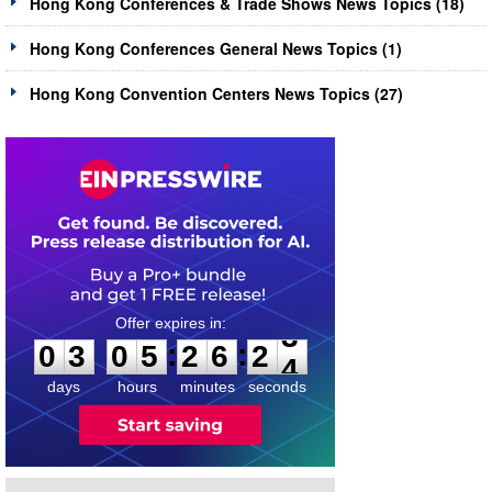
Hong Kong Conferences & Trade Shows News Topics (18)
Hong Kong Conferences General News Topics (1)
Hong Kong Convention Centers News Topics (27)
0
3
0
5
2
6
2
3
:
:
0
3
0
5
2
6
2
3
days
hours
minutes
seconds