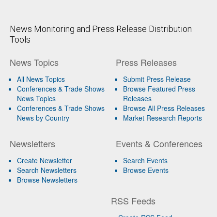
News Monitoring and Press Release Distribution
Tools
News Topics
Press Releases
All News Topics
Submit Press Release
Conferences & Trade Shows
Browse Featured Press
News Topics
Releases
Conferences & Trade Shows
Browse All Press Releases
News by Country
Market Research Reports
Newsletters
Events & Conferences
Create Newsletter
Search Events
Search Newsletters
Browse Events
Browse Newsletters
RSS Feeds