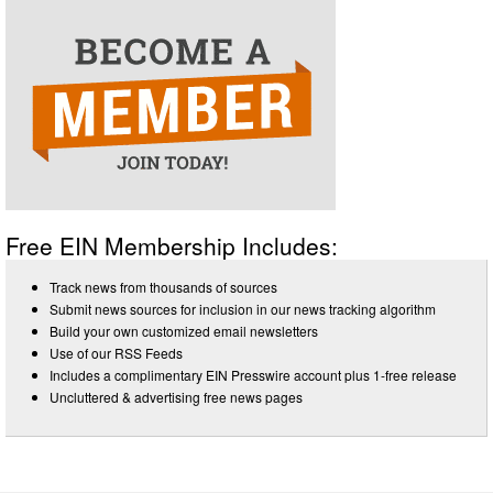
Free EIN Membership Includes:
Track news from thousands of sources
Submit news sources for inclusion in our news tracking algorithm
Build your own customized email newsletters
Use of our RSS Feeds
Includes a complimentary EIN Presswire account plus 1-free release
Uncluttered & advertising free news pages