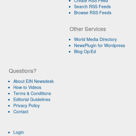
Create RSS Feed
Search RSS Feeds
Browse RSS Feeds
Other Services
World Media Directory
NewsPlugin for Wordpress
Blog Op/Ed
Questions?
About EIN Newsdesk
How-to Videos
Terms & Conditions
Editorial Guidelines
Privacy Policy
Contact
Login