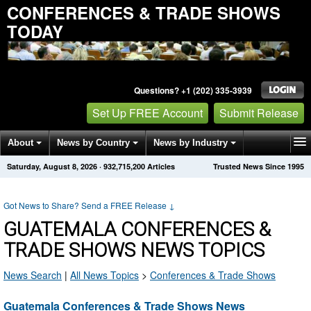
CONFERENCES & TRADE SHOWS
TODAY
Questions? +1 (202) 335-3939
Set Up FREE Account
Submit Release
About
News by Country
News by Industry
Saturday, August 8, 2026
·
932,715,200
Articles
Trusted News Since 1995
Get News Alerts
Press Releases
Contact
Got News to Share? Send a FREE Release
↓
GUATEMALA CONFERENCES &
TRADE SHOWS NEWS TOPICS
News Search
|
All News Topics
>
Conferences & Trade Shows
Guatemala Conferences & Trade Shows News