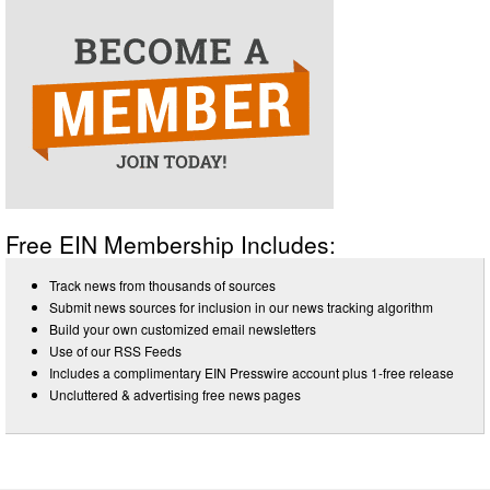
Free EIN Membership Includes:
Track news from thousands of sources
Submit news sources for inclusion in our news tracking algorithm
Build your own customized email newsletters
Use of our RSS Feeds
Includes a complimentary EIN Presswire account plus 1-free release
Uncluttered & advertising free news pages