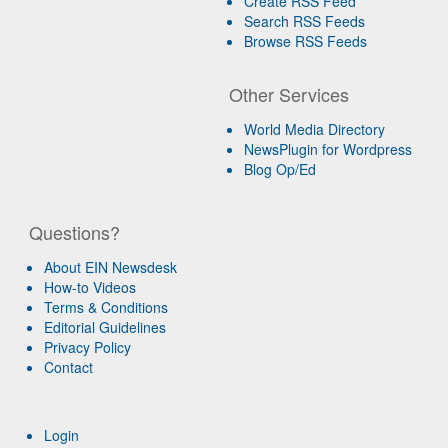
Create RSS Feed
Search RSS Feeds
Browse RSS Feeds
Other Services
World Media Directory
NewsPlugin for Wordpress
Blog Op/Ed
Questions?
About EIN Newsdesk
How-to Videos
Terms & Conditions
Editorial Guidelines
Privacy Policy
Contact
Login