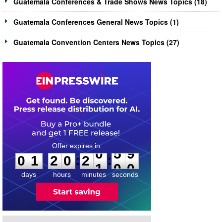
Guatemala Conferences & Trade Shows News Topics (18)
Guatemala Conferences General News Topics (1)
Guatemala Convention Centers News Topics (27)
0
1
2
0
2
0
5
9
:
:
0
1
2
0
2
0
5
9
days
hours
minutes
seconds