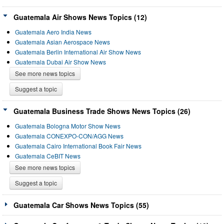
Guatemala Air Shows News Topics (12)
Guatemala Aero India News
Guatemala Asian Aerospace News
Guatemala Berlin International Air Show News
Guatemala Dubai Air Show News
See more news topics
Suggest a topic
Guatemala Business Trade Shows News Topics (26)
Guatemala Bologna Motor Show News
Guatemala CONEXPO-CON/AGG News
Guatemala Cairo International Book Fair News
Guatemala CeBIT News
See more news topics
Suggest a topic
Guatemala Car Shows News Topics (55)