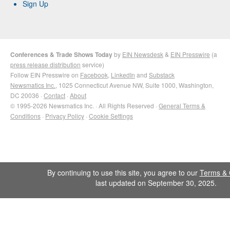
Sign Up
Conferences & Trade Shows Today
by
EIN Newsdesk
&
EIN Presswire
(a
press release distribution
service)
Follow EIN Presswire on
Facebook
,
LinkedIn
and
Substack
Newsmatics Inc.
, 1025 Connecticut Avenue NW, Suite 1000, Washington,
DC 20036 ·
Contact
·
About
© 1995-2026 Newsmatics Inc. · All Rights Reserved ·
General Terms &
Conditions
·
Privacy Policy
·
Cookie Settings
By continuing to use this site, you agree to our
Terms & 
last updated on September 30, 2025.