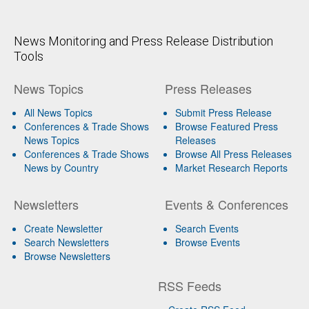
News Monitoring and Press Release Distribution
Tools
News Topics
Press Releases
All News Topics
Submit Press Release
Conferences & Trade Shows
Browse Featured Press
News Topics
Releases
Conferences & Trade Shows
Browse All Press Releases
News by Country
Market Research Reports
Newsletters
Events & Conferences
Create Newsletter
Search Events
Search Newsletters
Browse Events
Browse Newsletters
RSS Feeds