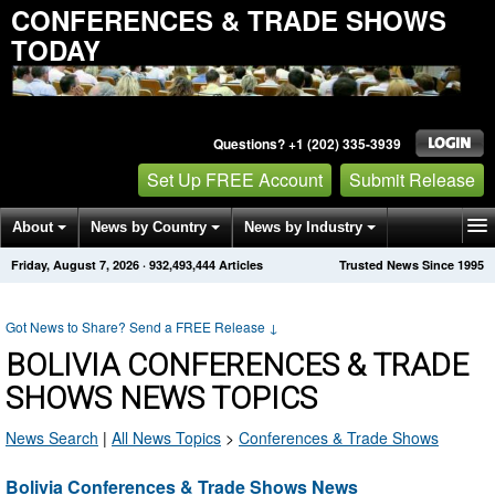
CONFERENCES & TRADE SHOWS
TODAY
Questions? +1 (202) 335-3939
Set Up FREE Account
Submit Release
About
News by Country
News by Industry
Friday, August 7, 2026
·
932,493,444
Articles
Trusted News Since 1995
Get News Alerts
Press Releases
Contact
Got News to Share? Send a FREE Release
↓
BOLIVIA CONFERENCES & TRADE
SHOWS NEWS TOPICS
News Search
|
All News Topics
>
Conferences & Trade Shows
Bolivia Conferences & Trade Shows News