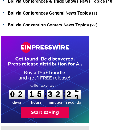
Bolivia Conferences & Trade Shows News Topics (18)
Bolivia Conferences General News Topics (1)
Bolivia Convention Centers News Topics (27)
0
2
1
5
3
2
2
2
:
:
0
2
1
5
3
2
2
2
days
hours
minutes
seconds