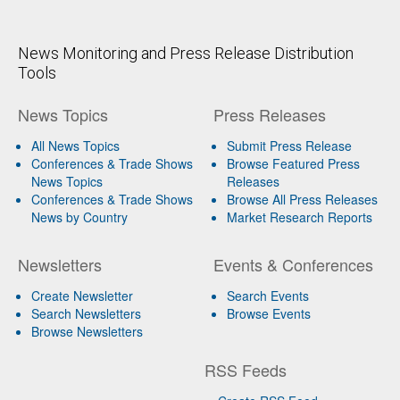
News Monitoring and Press Release Distribution
Tools
News Topics
Press Releases
All News Topics
Submit Press Release
Conferences & Trade Shows
Browse Featured Press
News Topics
Releases
Conferences & Trade Shows
Browse All Press Releases
News by Country
Market Research Reports
Newsletters
Events & Conferences
Create Newsletter
Search Events
Search Newsletters
Browse Events
Browse Newsletters
RSS Feeds