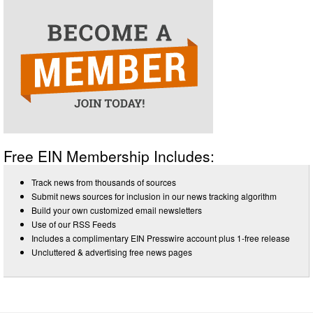
Free EIN Membership Includes:
Track news from thousands of sources
Submit news sources for inclusion in our news tracking algorithm
Build your own customized email newsletters
Use of our RSS Feeds
Includes a complimentary EIN Presswire account plus 1-free release
Uncluttered & advertising free news pages