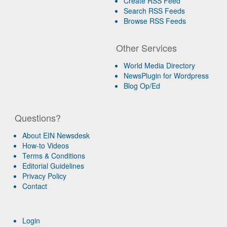
Create RSS Feed
Search RSS Feeds
Browse RSS Feeds
Other Services
World Media Directory
NewsPlugin for Wordpress
Blog Op/Ed
Questions?
About EIN Newsdesk
How-to Videos
Terms & Conditions
Editorial Guidelines
Privacy Policy
Contact
Login