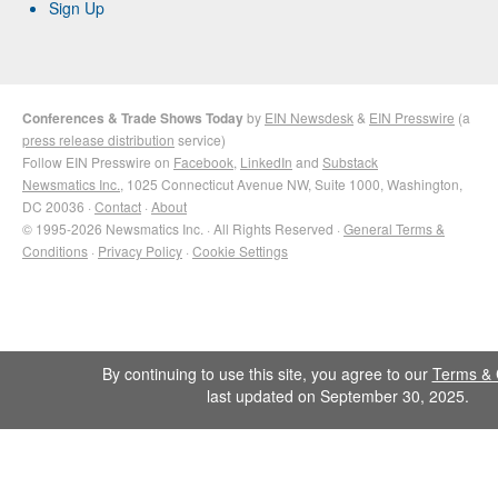
Sign Up
Conferences & Trade Shows Today
by
EIN Newsdesk
&
EIN Presswire
(a
press release distribution
service)
Follow EIN Presswire on
Facebook
,
LinkedIn
and
Substack
Newsmatics Inc.
, 1025 Connecticut Avenue NW, Suite 1000, Washington,
DC 20036 ·
Contact
·
About
© 1995-2026 Newsmatics Inc. · All Rights Reserved ·
General Terms &
Conditions
·
Privacy Policy
·
Cookie Settings
By continuing to use this site, you agree to our
Terms & 
last updated on September 30, 2025.