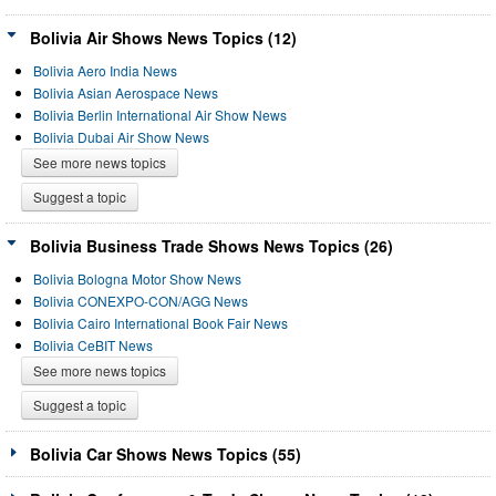
Bolivia Air Shows News Topics (12)
Bolivia Aero India News
Bolivia Asian Aerospace News
Bolivia Berlin International Air Show News
Bolivia Dubai Air Show News
See more news topics
Suggest a topic
Bolivia Business Trade Shows News Topics (26)
Bolivia Bologna Motor Show News
Bolivia CONEXPO-CON/AGG News
Bolivia Cairo International Book Fair News
Bolivia CeBIT News
See more news topics
Suggest a topic
Bolivia Car Shows News Topics (55)