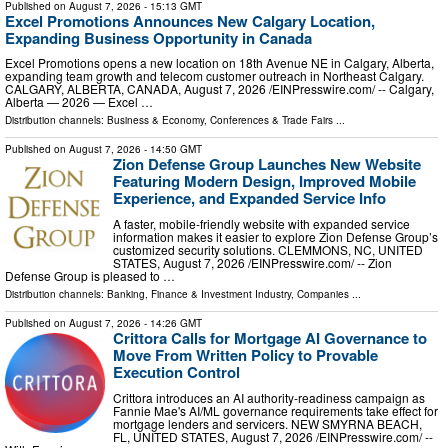
Published on
August 7, 2026
- 15:13 GMT
Excel Promotions Announces New Calgary Location,
Expanding Business Opportunity in Canada
Excel Promotions opens a new location on 18th Avenue NE in Calgary, Alberta,
expanding team growth and telecom customer outreach in Northeast Calgary.
CALGARY, ALBERTA, CANADA, August 7, 2026 /⁨EINPresswire.com⁩/ -- Calgary,
Alberta — 2026 — Excel …
Distribution channels:
Business & Economy
,
Conferences & Trade Fairs
...
Published on
August 7, 2026
- 14:50 GMT
Zion Defense Group Launches New Website
Featuring Modern Design, Improved Mobile
Experience, and Expanded Service Info
A faster, mobile-friendly website with expanded service
information makes it easier to explore Zion Defense Group’s
customized security solutions. CLEMMONS, NC, UNITED
STATES, August 7, 2026 /⁨EINPresswire.com⁩/ -- Zion
Defense Group is pleased to …
Distribution channels:
Banking, Finance & Investment Industry
,
Companies
...
Published on
August 7, 2026
- 14:26 GMT
Crittora Calls for Mortgage AI Governance to
Move From Written Policy to Provable
Execution Control
Crittora introduces an AI authority-readiness campaign as
Fannie Mae's AI/ML governance requirements take effect for
mortgage lenders and servicers. NEW SMYRNA BEACH,
FL, UNITED STATES, August 7, 2026 /⁨EINPresswire.com⁩/ --