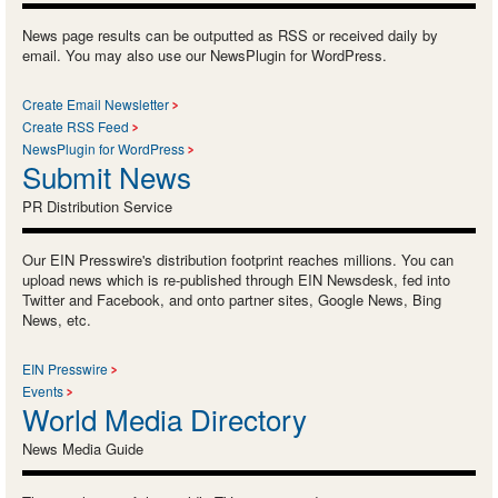
News page results can be outputted as RSS or received daily by
email. You may also use our NewsPlugin for WordPress.
Create Email Newsletter
Create RSS Feed
NewsPlugin for WordPress
Submit News
PR Distribution Service
Our EIN Presswire's distribution footprint reaches millions. You can
upload news which is re-published through EIN Newsdesk, fed into
Twitter and Facebook, and onto partner sites, Google News, Bing
News, etc.
EIN Presswire
Events
World Media Directory
News Media Guide