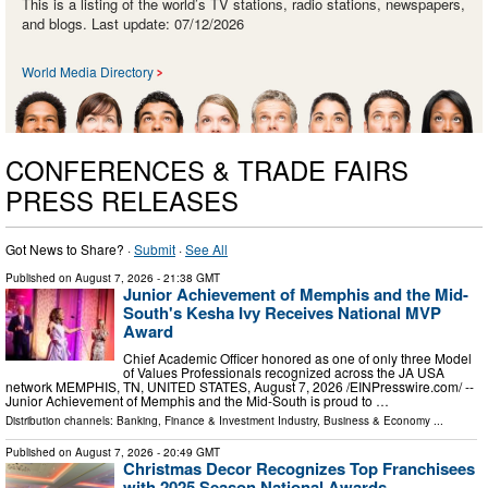
This is a listing of the world’s TV stations, radio stations, newspapers,
and blogs. Last update: 07/12/2026
World Media Directory
CONFERENCES & TRADE FAIRS
PRESS RELEASES
Got News to Share? ·
Submit
·
See All
Published on
August 7, 2026
- 21:38 GMT
Junior Achievement of Memphis and the Mid-
South's Kesha Ivy Receives National MVP
Award
Chief Academic Officer honored as one of only three Model
of Values Professionals recognized across the JA USA
network MEMPHIS, TN, UNITED STATES, August 7, 2026 /⁨EINPresswire.com⁩/ --
Junior Achievement of Memphis and the Mid-South is proud to …
Distribution channels:
Banking, Finance & Investment Industry
,
Business & Economy
...
Published on
August 7, 2026
- 20:49 GMT
Christmas Decor Recognizes Top Franchisees
with 2025 Season National Awards