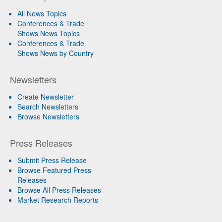
All News Topics
Conferences & Trade
Shows News Topics
Conferences & Trade
Shows News by Country
Newsletters
Create Newsletter
Search Newsletters
Browse Newsletters
Press Releases
Submit Press Release
Browse Featured Press
Releases
Browse All Press Releases
Market Research Reports