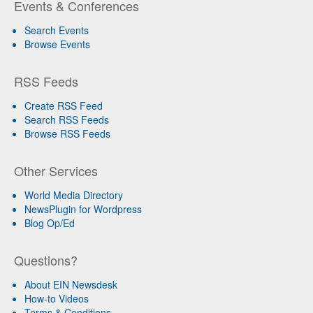
Events & Conferences
Search Events
Browse Events
RSS Feeds
Create RSS Feed
Search RSS Feeds
Browse RSS Feeds
Other Services
World Media Directory
NewsPlugin for Wordpress
Blog Op/Ed
Questions?
About EIN Newsdesk
How-to Videos
Terms & Conditions