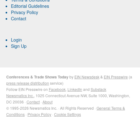
Editorial Guidelines
Privacy Policy
Contact
Login
Sign Up
Conferences & Trade Shows Today
by
EIN Newsdesk
&
EIN Presswire
(a
press release distribution
service)
Follow EIN Presswire on
Facebook
,
LinkedIn
and
Substack
Newsmatics Inc.
, 1025 Connecticut Avenue NW, Suite 1000, Washington,
DC 20036 ·
Contact
·
About
© 1995-2026 Newsmatics Inc. · All Rights Reserved ·
General Terms &
Conditions
·
Privacy Policy
·
Cookie Settings