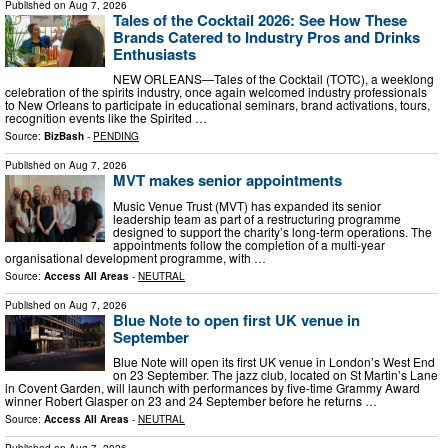
Published on
Aug 7, 2026
Tales of the Cocktail 2026: See How These
Brands Catered to Industry Pros and Drinks
Enthusiasts
NEW ORLEANS—Tales of the Cocktail (TOTC), a weeklong
celebration of the spirits industry, once again welcomed industry professionals
to New Orleans to participate in educational seminars, brand activations, tours,
recognition events like the Spirited …
Source:
BizBash
-
PENDING
Published on
Aug 7, 2026
MVT makes senior appointments
Music Venue Trust (MVT) has expanded its senior
leadership team as part of a restructuring programme
designed to support the charity’s long-term operations. The
appointments follow the completion of a multi-year
organisational development programme, with …
Source:
Access All Areas
-
NEUTRAL
Published on
Aug 7, 2026
Blue Note to open first UK venue in
September
Blue Note will open its first UK venue in London’s West End
on 23 September. The jazz club, located on St Martin’s Lane
in Covent Garden, will launch with performances by five-time Grammy Award
winner Robert Glasper on 23 and 24 September before he returns …
Source:
Access All Areas
-
NEUTRAL