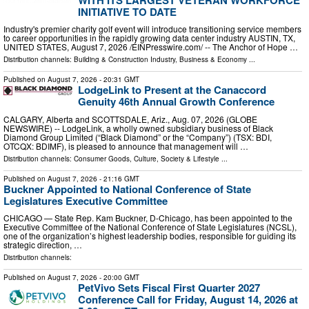
INITIATIVE TO DATE
Industry's premier charity golf event will introduce transitioning service members
to career opportunities in the rapidly growing data center industry AUSTIN, TX,
UNITED STATES, August 7, 2026 /⁨EINPresswire.com⁩/ -- The Anchor of Hope …
Distribution channels:
Building & Construction Industry
,
Business & Economy
...
Published on
August 7, 2026
- 20:31 GMT
LodgeLink to Present at the Canaccord
Genuity 46th Annual Growth Conference
CALGARY, Alberta and SCOTTSDALE, Ariz., Aug. 07, 2026 (GLOBE
NEWSWIRE) -- LodgeLink, a wholly owned subsidiary business of Black
Diamond Group Limited (“Black Diamond” or the “Company”) (TSX: BDI,
OTCQX: BDIMF), is pleased to announce that management will …
Distribution channels:
Consumer Goods
,
Culture, Society & Lifestyle
...
Published on
August 7, 2026
- 21:16 GMT
Buckner Appointed to National Conference of State
Legislatures Executive Committee
CHICAGO — State Rep. Kam Buckner, D-Chicago, has been appointed to the
Executive Committee of the National Conference of State Legislatures (NCSL),
one of the organization’s highest leadership bodies, responsible for guiding its
strategic direction, …
Distribution channels:
Published on
August 7, 2026
- 20:00 GMT
PetVivo Sets Fiscal First Quarter 2027
Conference Call for Friday, August 14, 2026 at