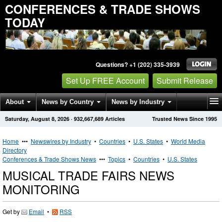
CONFERENCES & TRADE SHOWS
TODAY
Questions? +1 (202) 335-3939
Set Up FREE Account
Submit Release
About
News by Country
News by Industry
Saturday, August 8, 2026
·
932,667,689
Articles
Trusted News Since 1995
Get News Alerts
Press Releases
Contact
Home
•••
Newswires by Industry
•
Countries
•
U.S. States
•
World Media
Directory
Conferences & Trade Shows News
•••
Topics
•
Countries
•
U.S. States
MUSICAL TRADE FAIRS NEWS
MONITORING
Get by
Email
•
RSS