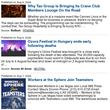
Published on
Aug 6, 2026
Why Tao Group Is Bringing Its Crane Club
Members Lounge On the Road
Whether you're at a massive event like Cannes Lions or the
Super Bowl for buisness or pleasure, there's no denying:
The days can be exhausting. The programming can be overwhelming. To
combat that, Tao Group Hospitality is bringing its buzzy NYC- …
Source:
BizBash
-
PENDING
Published on
Aug 6, 2026
Ozora Festival in Hungary ends early
following deaths
Hungary’s Ozora Festival was brought to a close early
following the death of two attendees. The 30,000-capacity
psychedelic music event in Dádpuszta was due to run from
24 July to 4 August but was shut down at midnight on 2 August following news
of …
Source:
Access All Areas
-
NEUTRAL
Published on
Aug 7, 2026
Workers at the Sphere Join Teamsters
Warehouse Workers in Las Vegas Join Local 986 Press
Contact: Maura Drumm Phone: (215) 510-3735 Email:
mdrumm@teamster.org
(LAS VEGAS) – Workers at the
Sphere in Las Vegas have voted overwhelmingly to
unionize with Teamsters Local 986. The warehouse workers
…