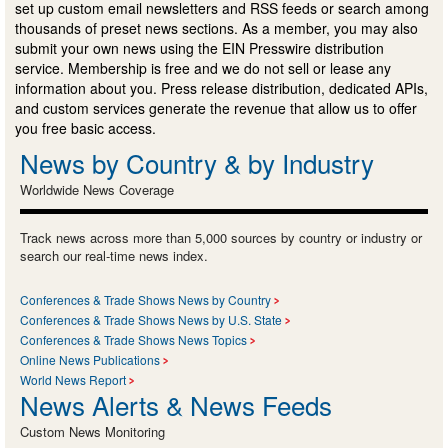
set up custom email newsletters and RSS feeds or search among
thousands of preset news sections. As a member, you may also
submit your own news using the EIN Presswire distribution
service. Membership is free and we do not sell or lease any
information about you. Press release distribution, dedicated APIs,
and custom services generate the revenue that allow us to offer
you free basic access.
News by Country & by Industry
Worldwide News Coverage
Track news across more than 5,000 sources by country or industry or
search our real-time news index.
Conferences & Trade Shows News by Country
Conferences & Trade Shows News by U.S. State
Conferences & Trade Shows News Topics
Online News Publications
World News Report
News Alerts & News Feeds
Custom News Monitoring