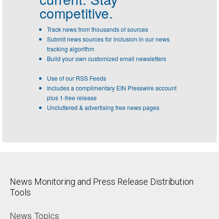
competitive.
Track news from thousands of sources
Submit news sources for inclusion in our news
tracking algorithm
Build your own customized email newsletters
Use of our RSS Feeds
Includes a complimentary EIN Presswire account
plus 1-free release
Uncluttered & advertising free news pages
News Monitoring and Press Release Distribution
Tools
News Topics