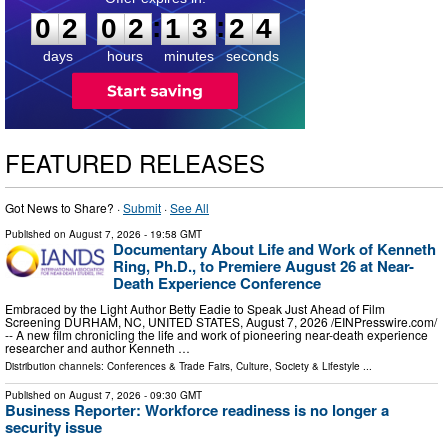
:
:
0
2
0
2
1
3
2
3
days
hours
minutes
seconds
FEATURED RELEASES
Got News to Share? ·
Submit
·
See All
Published on
August 7, 2026
- 19:58 GMT
Documentary About Life and Work of Kenneth
Ring, Ph.D., to Premiere August 26 at Near-
Death Experience Conference
Embraced by the Light Author Betty Eadie to Speak Just Ahead of Film
Screening DURHAM, NC, UNITED STATES, August 7, 2026 /⁨EINPresswire.com⁩/
-- A new film chronicling the life and work of pioneering near-death experience
researcher and author Kenneth …
Distribution channels:
Conferences & Trade Fairs
,
Culture, Society & Lifestyle
...
Published on
August 7, 2026
- 09:30 GMT
Business Reporter: Workforce readiness is no longer a
security issue