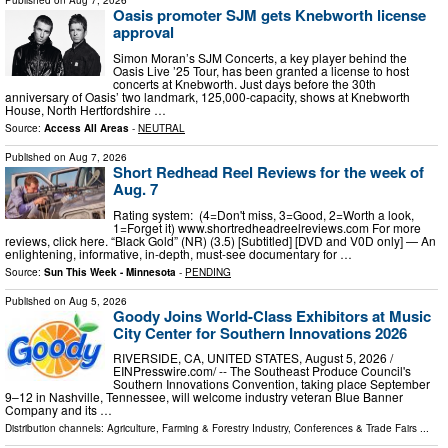
Published on
Aug 7, 2026
Oasis promoter SJM gets Knebworth license
approval
Simon Moran’s SJM Concerts, a key player behind the
Oasis Live ’25 Tour, has been granted a license to host
concerts at Knebworth. Just days before the 30th
anniversary of Oasis’ two landmark, 125,000-capacity, shows at Knebworth
House, North Hertfordshire …
Source:
Access All Areas
-
NEUTRAL
Published on
Aug 7, 2026
Short Redhead Reel Reviews for the week of
Aug. 7
Rating system: (4=Don't miss, 3=Good, 2=Worth a look,
1=Forget it) www.shortredheadreelreviews.com For more
reviews, click here. “Black Gold” (NR) (3.5) [Subtitled] [DVD and V0D only] — An
enlightening, informative, in-depth, must-see documentary for …
Source:
Sun This Week - Minnesota
-
PENDING
Published on
Aug 5, 2026
Goody Joins World-Class Exhibitors at Music
City Center for Southern Innovations 2026
RIVERSIDE, CA, UNITED STATES, August 5, 2026 /⁨
EINPresswire.com⁩/ -- The Southeast Produce Council's
Southern Innovations Convention, taking place September
9–12 in Nashville, Tennessee, will welcome industry veteran Blue Banner
Company and its …
Distribution channels:
Agriculture, Farming & Forestry Industry
,
Conferences & Trade Fairs
...