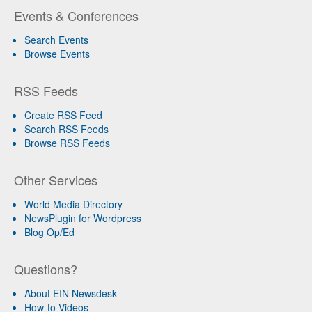
Events & Conferences
Search Events
Browse Events
RSS Feeds
Create RSS Feed
Search RSS Feeds
Browse RSS Feeds
Other Services
World Media Directory
NewsPlugin for Wordpress
Blog Op/Ed
Questions?
About EIN Newsdesk
How-to Videos