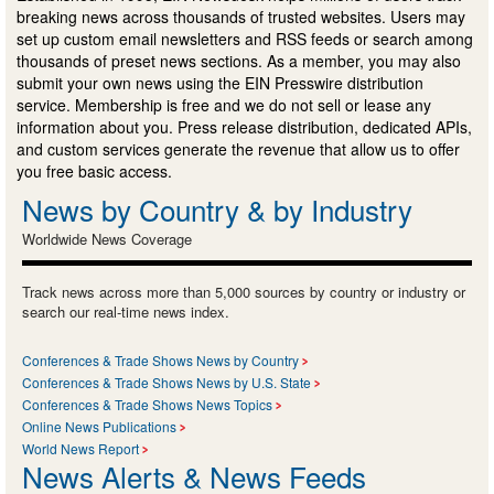
breaking news across thousands of trusted websites. Users may
set up custom email newsletters and RSS feeds or search among
thousands of preset news sections. As a member, you may also
submit your own news using the EIN Presswire distribution
service. Membership is free and we do not sell or lease any
information about you. Press release distribution, dedicated APIs,
and custom services generate the revenue that allow us to offer
you free basic access.
News by Country & by Industry
Worldwide News Coverage
Track news across more than 5,000 sources by country or industry or
search our real-time news index.
Conferences & Trade Shows News by Country
Conferences & Trade Shows News by U.S. State
Conferences & Trade Shows News Topics
Online News Publications
World News Report
News Alerts & News Feeds