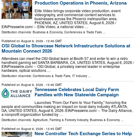
Production Operations in Phoenix, Arizona
Elite Video brings corporate video production, event
videography, and commercial content services to
businesses across the Phoenix metropolitan area.
PHOENIX, AZ, UNITED STATES, August 6, 2026 /⁨
EINPresswire.com⁩/ -- Elite Video, a national video …
Distribution channels:
Business & Economy
,
Conferences & Trade Fairs
...
Published on
August 6, 2026
- 13:46 GMT
OSI Global to Showcase Network Infrastructure Solutions at
Mountain Connect 2026
Attendees can meet the OSI Global team at Booth 57 and enter to win a retro
handheld gaming set SANTA BARBARA, CA, UNITED STATES, August 6, 2026 /⁨
EINPresswire.com⁩/ -- OSI Global, a privately owned leader in enterprise
hardware, optical solutions …
Distribution channels:
Conferences & Trade Fairs
,
IT Industry
...
Published on
August 6, 2026
- 13:46 GMT
Tennessee Celebrates Local Dairy Farm
Families with New Statewide Campaign
Launches "From Our Farm to Your Family," honoring the
people and communities making an impact on local dairy industry ATLANTA,
GA, UNITED STATES, August 6, 2026 /⁨EINPresswire.com⁩/ -- The Dairy Alliance,
a nonprofit organization funded by …
Distribution channels:
Agriculture, Farming & Forestry Industry
,
Business & Economy
...
Published on
August 6, 2026
- 13:45 GMT
New Controller Tech Exchange Series to Help