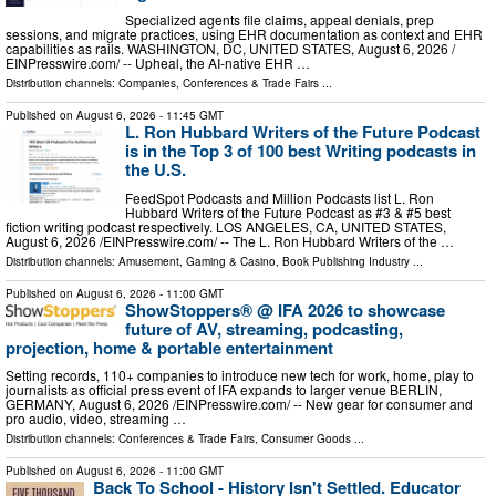
Specialized agents file claims, appeal denials, prep
sessions, and migrate practices, using EHR documentation as context and EHR
capabilities as rails. WASHINGTON, DC, UNITED STATES, August 6, 2026 /⁨
EINPresswire.com⁩/ -- Upheal, the AI-native EHR …
Distribution channels:
Companies
,
Conferences & Trade Fairs
...
Published on
August 6, 2026
- 11:45 GMT
L. Ron Hubbard Writers of the Future Podcast
is in the Top 3 of 100 best Writing podcasts in
the U.S.
FeedSpot Podcasts and Million Podcasts list L. Ron
Hubbard Writers of the Future Podcast as #3 & #5 best
fiction writing podcast respectively. LOS ANGELES, CA, UNITED STATES,
August 6, 2026 /⁨EINPresswire.com⁩/ -- The L. Ron Hubbard Writers of the …
Distribution channels:
Amusement, Gaming & Casino
,
Book Publishing Industry
...
Published on
August 6, 2026
- 11:00 GMT
ShowStoppers® @ IFA 2026 to showcase
future of AV, streaming, podcasting,
projection, home & portable entertainment
Setting records, 110+ companies to introduce new tech for work, home, play to
journalists as official press event of IFA expands to larger venue BERLIN,
GERMANY, August 6, 2026 /⁨EINPresswire.com⁩/ -- New gear for consumer and
pro audio, video, streaming …
Distribution channels:
Conferences & Trade Fairs
,
Consumer Goods
...
Published on
August 6, 2026
- 11:00 GMT
Back To School - History Isn't Settled. Educator