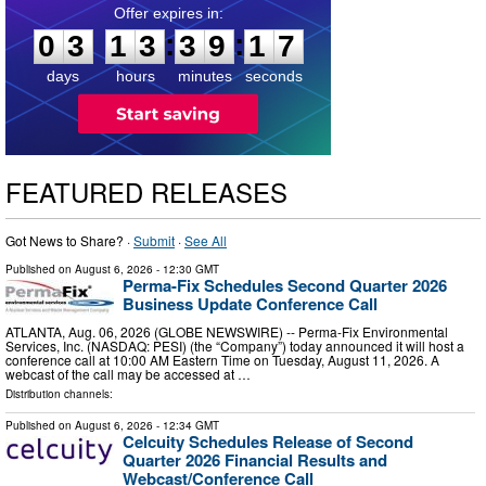
0
3
1
3
3
9
1
6
:
:
0
3
1
3
3
9
1
6
days
hours
minutes
seconds
FEATURED RELEASES
Got News to Share? ·
Submit
·
See All
Published on
August 6, 2026
- 12:30 GMT
Perma-Fix Schedules Second Quarter 2026
Business Update Conference Call
ATLANTA, Aug. 06, 2026 (GLOBE NEWSWIRE) -- Perma-Fix Environmental
Services, Inc. (NASDAQ: PESI) (the “Company”) today announced it will host a
conference call at 10:00 AM Eastern Time on Tuesday, August 11, 2026. A
webcast of the call may be accessed at …
Distribution channels:
Published on
August 6, 2026
- 12:34 GMT
Celcuity Schedules Release of Second
Quarter 2026 Financial Results and
Webcast/Conference Call