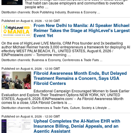
That habit can cause employers and communities to overlook
people who …
Distribution channels:
Book Publishing Industry
,
Business & Economy
...
Published on
August 6, 2026
- 12:30 GMT
From New Delhi to Manila: AI Speaker Michael
Reimer Takes the Stage at HighLevel's Largest
Event Yet
On the eve of HighLevel LIVE Manila, CRM Pros founder and 3x bestselling
author Michael Reimer hands 3,000 entrepreneurs a framework for deploying AI
effectivly WEST PALM BEACH, FL, UNITED STATES, August 6, 2026 /⁨
EINPresswire.com⁩/ -- Tomorrow morning …
Distribution channels:
Business & Economy
,
Conferences & Trade Fairs
...
Published on
August 6, 2026
- 12:00 GMT
Fibroid Awareness Month Ends, But Delayed
Treatment Remains a Concern, Says USA
Fibroid Centers
Educational Campaign Encouraged Women to Seek Earlier
Evaluation and Explore Their Treatment Options NEW YORK, NY, UNITED
STATES, August 6, 2026 /⁨EINPresswire.com⁩/ -- As Fibroid Awareness Month
comes to a close, USA Fibroid Centers is …
Distribution channels:
Conferences & Trade Fairs
,
Culture, Society & Lifestyle
...
Published on
August 6, 2026
- 12:00 GMT
Upheal Completes the AI-Native EHR with
Insurance Billing, Denial Appeals, and an
Agentic Assistant