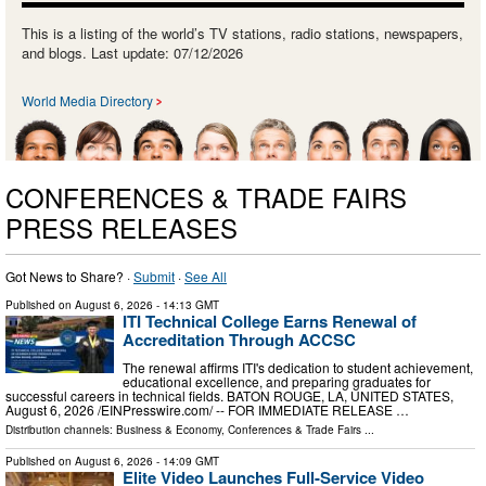
This is a listing of the world’s TV stations, radio stations, newspapers,
and blogs. Last update: 07/12/2026
World Media Directory
CONFERENCES & TRADE FAIRS
PRESS RELEASES
Got News to Share? ·
Submit
·
See All
Published on
August 6, 2026
- 14:13 GMT
ITI Technical College Earns Renewal of
Accreditation Through ACCSC
The renewal affirms ITI's dedication to student achievement,
educational excellence, and preparing graduates for
successful careers in technical fields. BATON ROUGE, LA, UNITED STATES,
August 6, 2026 /⁨EINPresswire.com⁩/ -- FOR IMMEDIATE RELEASE …
Distribution channels:
Business & Economy
,
Conferences & Trade Fairs
...
Published on
August 6, 2026
- 14:09 GMT
Elite Video Launches Full-Service Video