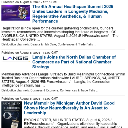
Published on
August 6, 2026
- 13:15 GMT
The 4th Annual Healthspan Summit 2026
Unites Leaders in Longevity Medicine,
Regenerative Aesthetics, & Human
Performance
Registration is now open for the curated gathering of clinicians, founders,
investors, researchers, and innovators shaping the future of longevity. LOS
ANGELES, CA, UNITED STATES, August 6, 2026 /⁨EINPresswire.com⁩/ -- The
Healthspan Collective …
Distribution channels:
Beauty & Hair Care
,
Conferences & Trade Fairs
...
Published on
August 6, 2026
- 13:00 GMT
Langis Joins the North Dallas Chamber of
Commerce as Part of National Chamber
Strategy
Membership Advances Langis’ Strategy to Build Meaningful Connections Within
Trusted Business Organizations Nationwide LAUREL SPRINGS, NJ, UNITED
STATES, August 6, 2026 /⁨EINPresswire.com⁩/ -- Langis, the Connection
Intelligence Platform, has …
Distribution channels:
Business & Economy
,
Conferences & Trade Fairs
...
Published on
August 6, 2026
- 13:00 GMT
New Memoir by Michigan Author David Good
Shows How Neurodiversity Is An Asset to
Leadership
BYRON CENTER, MI, UNITED STATES, August 6, 2026 /⁨
EINPresswire.com⁩/ -- Organizations often identify leadership
potential through confidence, polish, and ease in social settings.