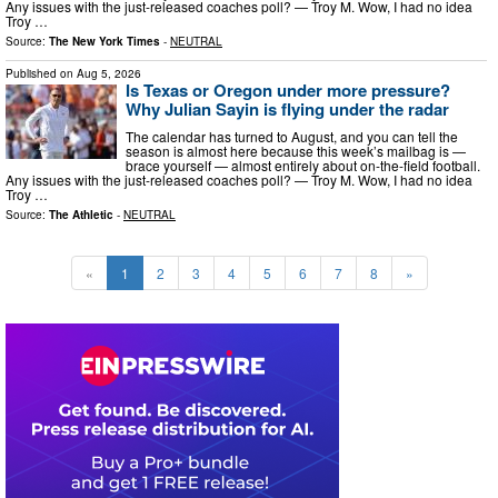
Any issues with the just-released coaches poll? — Troy M. Wow, I had no idea
Troy …
Source:
The New York Times
-
NEUTRAL
Published on
Aug 5, 2026
Is Texas or Oregon under more pressure?
Why Julian Sayin is flying under the radar
The calendar has turned to August, and you can tell the
season is almost here because this week’s mailbag is —
brace yourself — almost entirely about on-the-field football.
Any issues with the just-released coaches poll? — Troy M. Wow, I had no idea
Troy …
Source:
The Athletic
-
NEUTRAL
«
1
2
3
4
5
6
7
8
»