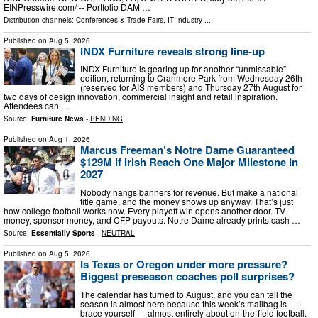
EINPresswire.com⁩/ -- Portfolio DAM …
Distribution channels:
Conferences & Trade Fairs
,
IT Industry
...
Published on
Aug 5, 2026
INDX Furniture reveals strong line-up
INDX Furniture is gearing up for another “unmissable”
edition, returning to Cranmore Park from Wednesday 26th
(reserved for AIS members) and Thursday 27th August for
two days of design innovation, commercial insight and retail inspiration.
Attendees can …
Source:
Furniture News
-
PENDING
Published on
Aug 1, 2026
Marcus Freeman’s Notre Dame Guaranteed
$129M if Irish Reach One Major Milestone in
2027
Nobody hangs banners for revenue. But make a national
title game, and the money shows up anyway. That’s just
how college football works now. Every playoff win opens another door. TV
money, sponsor money, and CFP payouts. Notre Dame already prints cash …
Source:
Essentially Sports
-
NEUTRAL
Published on
Aug 5, 2026
Is Texas or Oregon under more pressure?
Biggest preseason coaches poll surprises?
The calendar has turned to August, and you can tell the
season is almost here because this week’s mailbag is —
brace yourself — almost entirely about on-the-field football.