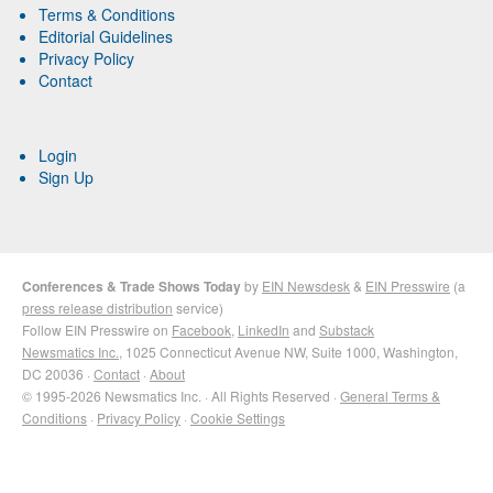
Terms & Conditions
Editorial Guidelines
Privacy Policy
Contact
Login
Sign Up
Conferences & Trade Shows Today
by
EIN Newsdesk
&
EIN Presswire
(a
press release distribution
service)
Follow EIN Presswire on
Facebook
,
LinkedIn
and
Substack
Newsmatics Inc.
, 1025 Connecticut Avenue NW, Suite 1000, Washington,
DC 20036 ·
Contact
·
About
© 1995-2026 Newsmatics Inc. · All Rights Reserved ·
General Terms &
Conditions
·
Privacy Policy
·
Cookie Settings