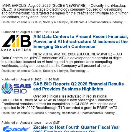
MINNEAPOLIS, Aug. 06, 2026 (GLOBE NEWSWIRE) -- Celcuity Inc. (Nasdaq:
CELC), a commercial-stage biotechnology company focused on developing
and commercializing targeted therapies for the treatment of multiple solid tumor
indications, today announced that …
Distribution channels:
Culture, Society & Lifestyle
,
Healthcare & Pharmaceuticals Industry
...
Published on
August 6, 2026
- 12:31 GMT
AIB Data Centers to Present Recent Financial,
Power, and AI Infrastructure Milestones at the
Emerging Growth Conference
NEW YORK, Aug. 06, 2026 (GLOBE NEWSWIRE) -- AIB
Data Centers Inc. (NYSE American: AIB), a developer and operator of digital
infrastructure focused on AI hosting and high-performance computing
workloads, today announced that the Company will present at the …
Distribution channels:
Culture, Society & Lifestyle
,
Technology
...
Published on
August 6, 2026
- 11:30 GMT
SAB BIO Reports Q2 2026 Financial Results
and Provides Business Highlights
Over 60 clinical sites activated in registrational
SAFEGUARD study of SAB-142 in Stage 3 new onset type 1 diabetes;
Enrollment remains on track for completion in Q4 2026, with topline data
expected in 2H 2027 Breakthrough T1D awarded a grant to PRISE‑hATG …
Distribution channels:
Business & Economy
,
Healthcare & Pharmaceuticals Industry
...
Published on
August 6, 2026
- 12:00 GMT
Zscaler to Host Fourth Quarter Fiscal Year