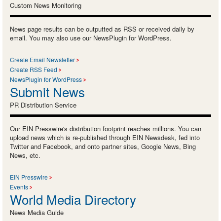
Custom News Monitoring
News page results can be outputted as RSS or received daily by
email. You may also use our NewsPlugin for WordPress.
Create Email Newsletter
Create RSS Feed
NewsPlugin for WordPress
Submit News
PR Distribution Service
Our EIN Presswire's distribution footprint reaches millions. You can
upload news which is re-published through EIN Newsdesk, fed into
Twitter and Facebook, and onto partner sites, Google News, Bing
News, etc.
EIN Presswire
Events
World Media Directory
News Media Guide