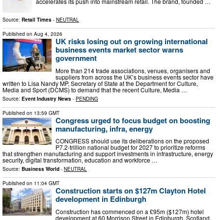
accelerates its push into mainstream retail. The brand, founded …
Source:
Retail Times
-
NEUTRAL
Published on
Aug 4, 2026
UK risks losing out on growing international
business events market sector warns
government
More than 214 trade associations, venues, organisers and
suppliers from across the UK’s business events sector have
written to Lisa Nandy MP, Secretary of State at the Department for Culture,
Media and Sport (DCMS) to demand that the recent Culture, Media …
Source:
Event Industry News
-
PENDING
Published on
13:59 GMT
Congress urged to focus budget on boosting
manufacturing, infra, energy
CONGRESS should use its deliberations on the proposed
P7.2-trillion national budget for 2027 to prioritize reforms
that strengthen manufacturing and support investments in infrastructure, energy
security, digital transformation, education and workforce …
Source:
Business World
-
NEUTRAL
Published on
11:04 GMT
Construction starts on $127m Clayton Hotel
development in Edinburgh
Construction has commenced on a £95m ($127m) hotel
development at 60 Morrison Street in Edinburgh, Scotland,