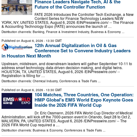
Finance Leaders Navigate Tech, AI & the
Future of the Controller Function
FATE 2026 Introduces the Controller Tech Exchange, a New
Content Series for Finance Technology Leaders NEW
YORK, NY, UNITED STATES, August 6, 2026 /⁨EINPresswire.com⁩/ -- The Finance
& Accounting Technology Expo (FATE) announces the launch of …
Distribution channels:
Banking, Finance & Investment Industry
,
Business & Economy
...
Published on
August 6, 2026
- 13:30 GMT
12th Annual Digitalization in Oil & Gas
Conference Set to Convene Industry Leaders
in Houston Next Month
Upstream, midstream, and downstream leaders will gather September 10-11 to
address smart technology, data-driven decision making, and digital twins.
HOUSTON, TX, UNITED STATES, August 6, 2026 /⁨EINPresswire.com⁩/ --
Registration is filling for …
Distribution channels:
Chemical Industry
,
Conferences & Trade Fairs
...
Published on
August 6, 2026
- 13:30 GMT
104 Matches, Three Countries, One Operation:
HMP Global's EMS World Expo Keynote Goes
Inside the 2026 FIFA World Cup
Dr. Eric Ossmann, 2026 FIFA World Cup Director of Medical
Administration, will kick off the 7000-person event in Orlando, Sept 28 to Oct 2,
MALVERN, PA, UNITED STATES, August 6, 2026 /⁨EINPresswire.com⁩/ -- The
2026 FIFA World Cup required a …
Distribution channels:
Business & Economy
,
Conferences & Trade Fairs
...