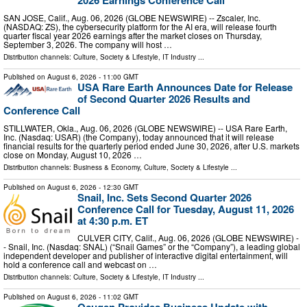
2026 Earnings Conference Call
SAN JOSE, Calif., Aug. 06, 2026 (GLOBE NEWSWIRE) -- Zscaler, Inc.
(NASDAQ: ZS), the cybersecurity platform for the AI era, will release fourth
quarter fiscal year 2026 earnings after the market closes on Thursday,
September 3, 2026. The company will host …
Distribution channels:
Culture, Society & Lifestyle
,
IT Industry
...
Published on
August 6, 2026
- 11:00 GMT
USA Rare Earth Announces Date for Release
of Second Quarter 2026 Results and
Conference Call
STILLWATER, Okla., Aug. 06, 2026 (GLOBE NEWSWIRE) -- USA Rare Earth,
Inc. (Nasdaq: USAR) (the Company), today announced that it will release
financial results for the quarterly period ended June 30, 2026, after U.S. markets
close on Monday, August 10, 2026 …
Distribution channels:
Business & Economy
,
Culture, Society & Lifestyle
...
Published on
August 6, 2026
- 12:30 GMT
Snail, Inc. Sets Second Quarter 2026
Conference Call for Tuesday, August 11, 2026
at 4:30 p.m. ET
CULVER CITY, Calif., Aug. 06, 2026 (GLOBE NEWSWIRE) -
- Snail, Inc. (Nasdaq: SNAL) (“Snail Games” or the “Company”), a leading global
independent developer and publisher of interactive digital entertainment, will
hold a conference call and webcast on …
Distribution channels:
Culture, Society & Lifestyle
,
IT Industry
...
Published on
August 6, 2026
- 11:02 GMT