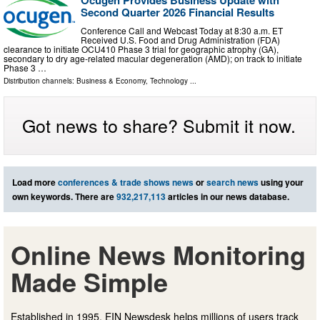
Ocugen Provides Business Update with
Second Quarter 2026 Financial Results
Conference Call and Webcast Today at 8:30 a.m. ET
Received U.S. Food and Drug Administration (FDA)
clearance to initiate OCU410 Phase 3 trial for geographic atrophy (GA),
secondary to dry age-related macular degeneration (AMD); on track to initiate
Phase 3 …
Distribution channels:
Business & Economy
,
Technology
...
Got news to share? Submit it now.
Load more
conferences & trade shows news
or
search news
using your
own keywords. There are
932,217,113
articles in our news database.
Online News Monitoring
Made Simple
Established in 1995, EIN Newsdesk helps millions of users track