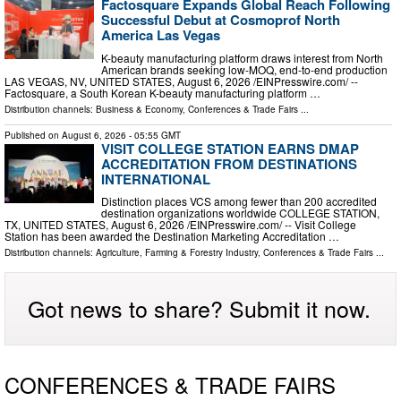
Factosquare Expands Global Reach Following
Successful Debut at Cosmoprof North
America Las Vegas
K-beauty manufacturing platform draws interest from North
American brands seeking low-MOQ, end-to-end production
LAS VEGAS, NV, UNITED STATES, August 6, 2026 /⁨EINPresswire.com⁩/ --
Factosquare, a South Korean K-beauty manufacturing platform …
Distribution channels:
Business & Economy
,
Conferences & Trade Fairs
...
Published on
August 6, 2026
- 05:55 GMT
VISIT COLLEGE STATION EARNS DMAP
ACCREDITATION FROM DESTINATIONS
INTERNATIONAL
Distinction places VCS among fewer than 200 accredited
destination organizations worldwide COLLEGE STATION,
TX, UNITED STATES, August 6, 2026 /⁨EINPresswire.com⁩/ -- Visit College
Station has been awarded the Destination Marketing Accreditation …
Distribution channels:
Agriculture, Farming & Forestry Industry
,
Conferences & Trade Fairs
...
Got news to share? Submit it now.
CONFERENCES & TRADE FAIRS