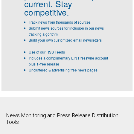
current. Stay
competitive.
Track news from thousands of sources
Submit news sources for inclusion in our news
tracking algorithm
Build your own customized email newsletters
Use of our RSS Feeds
Includes a complimentary EIN Presswire account
plus 1-free release
Uncluttered & advertising free news pages
News Monitoring and Press Release Distribution
Tools