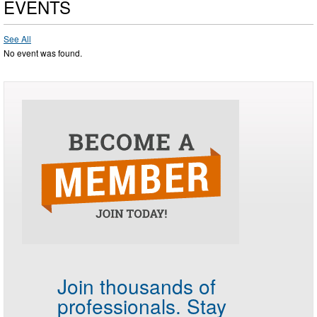
EVENTS
See All
No event was found.
Join thousands of
professionals.
Stay