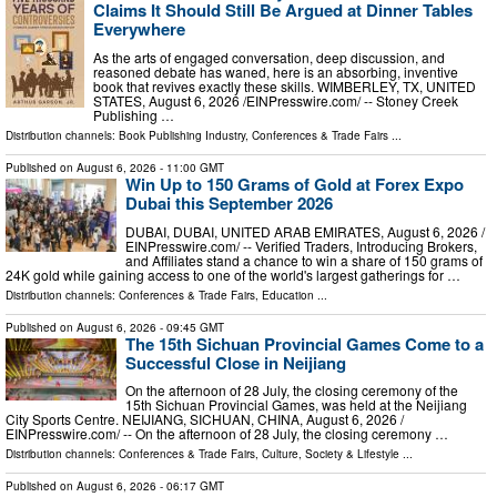
Claims It Should Still Be Argued at Dinner Tables
Everywhere
As the arts of engaged conversation, deep discussion, and
reasoned debate has waned, here is an absorbing, inventive
book that revives exactly these skills. WIMBERLEY, TX, UNITED
STATES, August 6, 2026 /⁨EINPresswire.com⁩/ -- Stoney Creek
Publishing …
Distribution channels:
Book Publishing Industry
,
Conferences & Trade Fairs
...
Published on
August 6, 2026
- 11:00 GMT
Win Up to 150 Grams of Gold at Forex Expo
Dubai this September 2026
DUBAI, DUBAI, UNITED ARAB EMIRATES, August 6, 2026 /⁨
EINPresswire.com⁩/ -- Verified Traders, Introducing Brokers,
and Affiliates stand a chance to win a share of 150 grams of
24K gold while gaining access to one of the world's largest gatherings for …
Distribution channels:
Conferences & Trade Fairs
,
Education
...
Published on
August 6, 2026
- 09:45 GMT
The 15th Sichuan Provincial Games Come to a
Successful Close in Neijiang
On the afternoon of 28 July, the closing ceremony of the
15th Sichuan Provincial Games, was held at the Neijiang
City Sports Centre. NEIJIANG, SICHUAN, CHINA, August 6, 2026 /⁨
EINPresswire.com⁩/ -- On the afternoon of 28 July, the closing ceremony …
Distribution channels:
Conferences & Trade Fairs
,
Culture, Society & Lifestyle
...
Published on
August 6, 2026
- 06:17 GMT