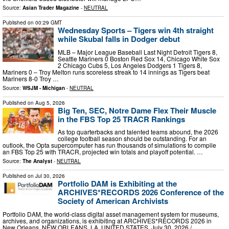
Source:
Asian Trader Magazine
-
NEUTRAL
Published on
00:29 GMT
Wednesday Sports – Tigers win 4th straight
while Skubal falls in Dodger debut
MLB – Major League Baseball Last Night Detroit Tigers 8,
Seattle Mariners 0 Boston Red Sox 14, Chicago White Sox
2 Chicago Cubs 5, Los Angeles Dodgers 1 Tigers 8,
Mariners 0 – Troy Melton runs scoreless streak to 14 innings as Tigers beat
Mariners 8-0 Troy …
Source:
WSJM - Michigan
-
NEUTRAL
Published on
Aug 5, 2026
Big Ten, SEC, Notre Dame Flex Their Muscle
in the FBS Top 25 TRACR Rankings
As top quarterbacks and talented teams abound, the 2026
college football season should be outstanding. For an
outlook, the Opta supercomputer has run thousands of simulations to compile
an FBS Top 25 with TRACR, projected win totals and playoff potential. …
Source:
The Analyst
-
NEUTRAL
Published on
Jul 30, 2026
Portfolio DAM is Exhibiting at the
ARCHIVES*RECORDS 2026 Conference of the
Society of American Archivists
Portfolio DAM, the world-class digital asset management system for museums,
archives, and organizations, is exhibiting at ARCHIVES*RECORDS 2026 in
New Orleans. NEW ORLEANS, LA, UNITED STATES, July 30, 2026 /⁨