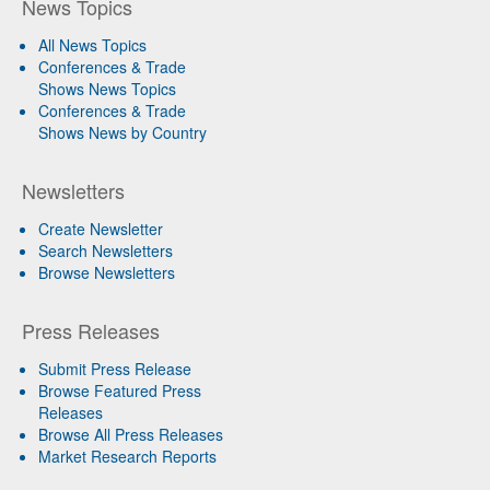
News Topics
All News Topics
Conferences & Trade
Shows News Topics
Conferences & Trade
Shows News by Country
Newsletters
Create Newsletter
Search Newsletters
Browse Newsletters
Press Releases
Submit Press Release
Browse Featured Press
Releases
Browse All Press Releases
Market Research Reports