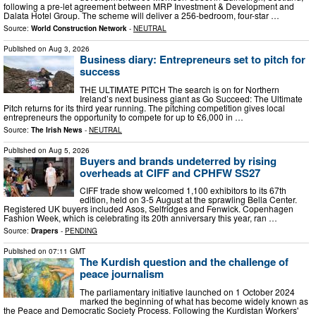
following a pre-let agreement between MRP Investment & Development and
Dalata Hotel Group. The scheme will deliver a 256-bedroom, four-star …
Source:
World Construction Network
-
NEUTRAL
Published on
Aug 3, 2026
Business diary: Entrepreneurs set to pitch for
success
THE ULTIMATE PITCH The search is on for Northern
Ireland’s next business giant as Go Succeed: The Ultimate
Pitch returns for its third year running. The pitching competition gives local
entrepreneurs the opportunity to compete for up to £6,000 in …
Source:
The Irish News
-
NEUTRAL
Published on
Aug 5, 2026
Buyers and brands undeterred by rising
overheads at CIFF and CPHFW SS27
CIFF trade show welcomed 1,100 exhibitors to its 67th
edition, held on 3-5 August at the sprawling Bella Center.
Registered UK buyers included Asos, Selfridges and Fenwick. Copenhagen
Fashion Week, which is celebrating its 20th anniversary this year, ran …
Source:
Drapers
-
PENDING
Published on
07:11 GMT
The Kurdish question and the challenge of
peace journalism
The parliamentary initiative launched on 1 October 2024
marked the beginning of what has become widely known as
the Peace and Democratic Society Process. Following the Kurdistan Workers'