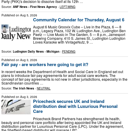
Party (PKK)'s decision to dissolve itself at its 12th …
Source:
ANF News - Firat News Agency
-
LEFT-WING
Published on
Aug 5, 2026
Community Calendar for Thursday, August 6
August 6 Music Groovix Cube – Live in the Plaza, 6 — 8
p.m., Legacy Plaza, 102 W. Ludington Ave., Ludington Ben
Paetz — Live Music in The Garden, 5 — 8 p.m., Jamesport
Brewing Company, 410 S. James St., Ludington Ludington
Loves Karaoke with VintageNutz, 9 …
Source:
Ludington Daily News - Michigan
-
PENDING
Published on
Aug 3, 2026
Fair pay - are workers here going to get it?
In recent weeks the Department of Health and Social Care in England set out
plans to introduce fair pay agreements for adult social care workers. The
concept of fair pay agreements is not new in other jurisdictions, especially in the
Scandinavian countries …
Source:
The Irish News
-
NEUTRAL
Published on
Aug 3, 2026
Pricecheck secures UK and Ireland
distribution deal with Luxurious Personal
Care
Pricecheck Brand Partners has strengthened its health,
beauty and personal care portfolio after being appointed the UK and Ireland
distribution partner for Luxurious Personal Care (LPC). Under the agreement,
the Sheffield-based distributor will manage LPC…