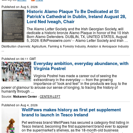
Published on
Aug 5, 2026
Historic Alamo Plaque To Be Dedicated at St
Patrick's Cathedral in Dublin, Ireland August 28,
Lord Ned Iveagh, Chair
The Alamo Letter Society and the Irish Georgian Society, will
dedicate a historic bronze Alamo Plaque in honor of the 10 Irish
Born Alamo Defenders. DUBLIN, TX, UNITED STATES, August
5, 2026 /⁨EINPresswire.com⁩/ -- Alamo Letter Society and Irish …
Distribution channels:
Agriculture, Farming & Forestry Industry
,
Aviation & Aerospace Industry
...
Published on
06:11 GMT
Everyday ambition, everyday abundance, with
Virginia Postrel
Virginia Postrel has made a career out of seeing the
extraordinary in the everyday — from the growing
importance of “look and feel” in the products we buy, to the
power of glamour to arouse our sense of longing, to tracing the history of
humanity through …
Source:
Niskanen Center
-
CENTER-LEFT
Published on
Aug 4, 2026
WellPaws makes history as first pet supplement
brand to launch in Tesco Ireland
Pet wellness brand WellPaws has secured a category-first listing in
Tesco Ireland, becoming the first supplement brand ever to appear
on the supermarket’s shelves, as the 18-month-old business