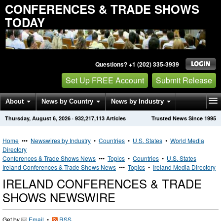
CONFERENCES & TRADE SHOWS
TODAY
Questions? +1 (202) 335-3939
Set Up FREE Account
Submit Release
About
News by Country
News by Industry
Thursday, August 6, 2026
·
932,217,113
Articles
Trusted News Since 1995
Get News Alerts
Press Releases
Contact
Home
•••
Newswires by Industry
•
Countries
•
U.S. States
•
World Media
Directory
Conferences & Trade Shows News
•••
Topics
•
Countries
•
U.S. States
Ireland Conferences & Trade Shows News
•••
Topics
•
Ireland Media Directory
IRELAND CONFERENCES & TRADE
SHOWS NEWSWIRE
Get by
Email
•
RSS