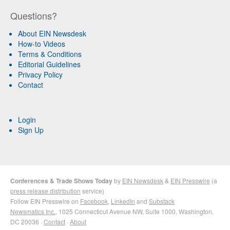
Questions?
About EIN Newsdesk
How-to Videos
Terms & Conditions
Editorial Guidelines
Privacy Policy
Contact
Login
Sign Up
Conferences & Trade Shows Today
by
EIN Newsdesk
&
EIN Presswire
(a
press release distribution
service)
Follow EIN Presswire on
Facebook
,
LinkedIn
and
Substack
Newsmatics Inc.
, 1025 Connecticut Avenue NW, Suite 1000, Washington,
DC 20036 ·
Contact
·
About