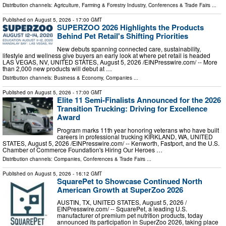
Distribution channels:
Agriculture, Farming & Forestry Industry
,
Conferences & Trade Fairs
...
Published on
August 5, 2026
- 17:00 GMT
SUPERZOO 2026 Highlights the Products
Behind Pet Retail's Shifting Priorities
New debuts spanning connected care, sustainability,
lifestyle and wellness give buyers an early look at where pet retail is headed
LAS VEGAS, NV, UNITED STATES, August 5, 2026 /⁨EINPresswire.com⁩/ -- More
than 2,000 new products will debut at …
Distribution channels:
Business & Economy
,
Companies
...
Published on
August 5, 2026
- 17:00 GMT
Elite 11 Semi-Finalists Announced for the 2026
Transition Trucking: Driving for Excellence
Award
Program marks 11th year honoring veterans who have built
careers in professional trucking KIRKLAND, WA, UNITED
STATES, August 5, 2026 /⁨EINPresswire.com⁩/ -- Kenworth, Fastport, and the U.S.
Chamber of Commerce Foundation's Hiring Our Heroes …
Distribution channels:
Companies
,
Conferences & Trade Fairs
...
Published on
August 5, 2026
- 16:12 GMT
SquarePet to Showcase Continued North
American Growth at SuperZoo 2026
AUSTIN, TX, UNITED STATES, August 5, 2026 /⁨
EINPresswire.com⁩/ -- SquarePet, a leading U.S.
manufacturer of premium pet nutrition products, today
announced its participation in SuperZoo 2026, taking place