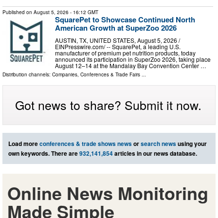
Published on
August 5, 2026
- 16:12 GMT
SquarePet to Showcase Continued North
American Growth at SuperZoo 2026
AUSTIN, TX, UNITED STATES, August 5, 2026 /⁨
EINPresswire.com⁩/ -- SquarePet, a leading U.S.
manufacturer of premium pet nutrition products, today
announced its participation in SuperZoo 2026, taking place
August 12–14 at the Mandalay Bay Convention Center …
Distribution channels:
Companies
,
Conferences & Trade Fairs
...
Got news to share? Submit it now.
Load more
conferences & trade shows news
or
search news
using your
own keywords. There are
932,141,854
articles in our news database.
Online News Monitoring
Made Simple