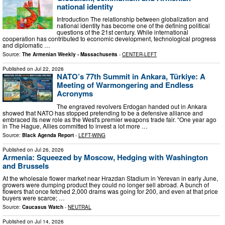
national identity
Introduction The relationship between globalization and
national identity has become one of the defining political
questions of the 21st century. While international
cooperation has contributed to economic development, technological progress
and diplomatic …
Source:
The Armenian Weekly - Massachusetts
-
CENTER-LEFT
Published on
Jul 22, 2026
NATO’s 77th Summit in Ankara, Türkiye: A
Meeting of Warmongering and Endless
Acronyms
The engraved revolvers Erdogan handed out in Ankara
showed that NATO has stopped pretending to be a defensive alliance and
embraced its new role as the West's premier weapons trade fair. “One year ago
in The Hague, Allies committed to invest a lot more …
Source:
Black Agenda Report
-
LEFT-WING
Published on
Jul 26, 2026
Armenia: Squeezed by Moscow, Hedging with Washington
and Brussels
At the wholesale flower market near Hrazdan Stadium in Yerevan in early June,
growers were dumping product they could no longer sell abroad. A bunch of
flowers that once fetched 2,000 drams was going for 200, and even at that price
buyers were scarce; …
Source:
Caucasus Watch
-
NEUTRAL
Published on
Jul 14, 2026