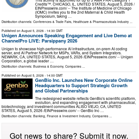
Credits™. CHICAGO, IL, UNITED STATES, August 5, 2026 /⁨
EINPresswire.com⁩/ -- The Institute of Medicine of Chicago
(IOMC) invites you to the 2nd Maternal & Child Health
Symposium, taking …
Distribution channels:
Conferences & Trade Fairs
,
Healthcare & Pharmaceuticals Industry
...
Published on
August 5, 2026
- 14:30 GMT
Unigen Announces Speaking Engagement and Live Demo at
ChannelPro LIVE: Parsippany 2026
Unigen to showcase high-performance AI infrastructure, on-prem AI coding
server, and AI Partner Network for MSPs, VARs, and System Integrators.
NEWARK, CA, UNITED STATES, August 5, 2026 /⁨EINPresswire.com⁩/ -- Unigen
Corporation, a global leader …
Distribution channels:
Business & Economy
,
Companies
...
Published on
August 5, 2026
- 14:00 GMT
GenBio Inc. Launches New Corporate Online
Headquarters to Support Strategic Growth
and Global Partnerships
The redesigned website reflects GenBio's scientific platform,
evolution, and expanding engagement with pharmaceutical,
biotechnology, and investment communities ALISO VIEJO, CA, UNITED
STATES, August 5, 2026 /⁨EINPresswire.com⁩/ -- GenBio Inc …
Distribution channels:
Banking, Finance & Investment Industry
,
Companies
...
Got news to share? Submit it now.