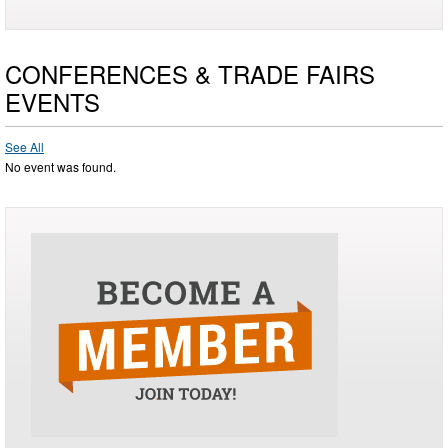
CONFERENCES & TRADE FAIRS
EVENTS
See All
No event was found.