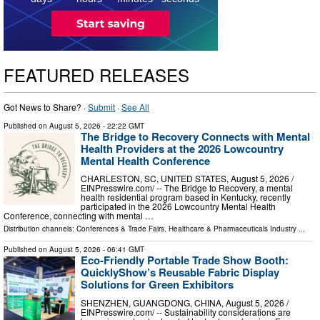
FEATURED RELEASES
Got News to Share? ·
Submit
·
See All
Published on
August 5, 2026
- 22:22 GMT
The Bridge to Recovery Connects with Mental
Health Providers at the 2026 Lowcountry
Mental Health Conference
CHARLESTON, SC, UNITED STATES, August 5, 2026 /⁨
EINPresswire.com⁩/ -- The Bridge to Recovery, a mental
health residential program based in Kentucky, recently
participated in the 2026 Lowcountry Mental Health
Conference, connecting with mental …
Distribution channels:
Conferences & Trade Fairs
,
Healthcare & Pharmaceuticals Industry
...
Published on
August 5, 2026
- 06:41 GMT
Eco-Friendly Portable Trade Show Booth:
QuicklyShow’s Reusable Fabric Display
Solutions for Green Exhibitors
SHENZHEN, GUANGDONG, CHINA, August 5, 2026 /⁨
EINPresswire.com⁩/ -- Sustainability considerations are