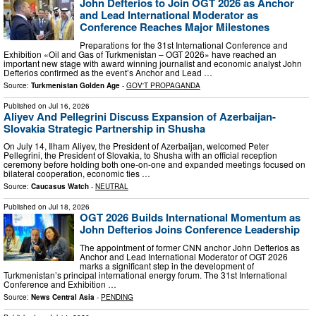
John Defterios to Join OGT 2026 as Anchor
and Lead International Moderator as
Conference Reaches Major Milestones
Preparations for the 31st International Conference and
Exhibition «Oil and Gas of Turkmenistan – OGT 2026» have reached an
important new stage with award winning journalist and economic analyst John
Defterios confirmed as the event’s Anchor and Lead …
Source:
Turkmenistan Golden Age
-
GOV'T PROPAGANDA
Published on
Jul 16, 2026
Aliyev And Pellegrini Discuss Expansion of Azerbaijan-
Slovakia Strategic Partnership in Shusha
On July 14, Ilham Aliyev, the President of Azerbaijan, welcomed Peter
Pellegrini, the President of Slovakia, to Shusha with an official reception
ceremony before holding both one-on-one and expanded meetings focused on
bilateral cooperation, economic ties …
Source:
Caucasus Watch
-
NEUTRAL
Published on
Jul 18, 2026
OGT 2026 Builds International Momentum as
John Defterios Joins Conference Leadership
The appointment of former CNN anchor John Defterios as
Anchor and Lead International Moderator of OGT 2026
marks a significant step in the development of
Turkmenistan’s principal international energy forum. The 31st International
Conference and Exhibition …
Source:
News Central Asia
-
PENDING