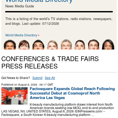
News Media Guide
This is a listing of the world’s TV stations, radio stations, newspapers,
and blogs. Last update: 07/12/2026
World Media Directory
CONFERENCES & TRADE FAIRS
PRESS RELEASES
Got News to Share? ·
Submit
·
See All
Published on
August 6, 2026
- 06:17 GMT
Factosquare Expands Global Reach Following
Successful Debut at Cosmoprof North
America Las Vegas
K-beauty manufacturing platform draws interest from North
American brands seeking low-MOQ, end-to-end production
LAS VEGAS, NV, UNITED STATES, August 6, 2026 /⁨EINPresswire.com⁩/ --
Factosquare, a South Korean K-beauty manufacturing platform …