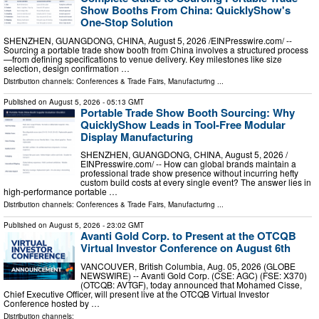
Show Booths From China: QuicklyShow's
One-Stop Solution
SHENZHEN, GUANGDONG, CHINA, August 5, 2026 /⁨EINPresswire.com⁩/ --
Sourcing a portable trade show booth from China involves a structured process
—from defining specifications to venue delivery. Key milestones like size
selection, design confirmation …
Distribution channels:
Conferences & Trade Fairs
,
Manufacturing
...
Published on
August 5, 2026
- 05:13 GMT
Portable Trade Show Booth Sourcing: Why
QuicklyShow Leads in Tool-Free Modular
Display Manufacturing
SHENZHEN, GUANGDONG, CHINA, August 5, 2026 /⁨
EINPresswire.com⁩/ -- How can global brands maintain a
professional trade show presence without incurring hefty
custom build costs at every single event? The answer lies in
high-performance portable …
Distribution channels:
Conferences & Trade Fairs
,
Manufacturing
...
Published on
August 5, 2026
- 23:02 GMT
Avanti Gold Corp. to Present at the OTCQB
Virtual Investor Conference on August 6th
VANCOUVER, British Columbia, Aug. 05, 2026 (GLOBE
NEWSWIRE) -- Avanti Gold Corp. (CSE: AGC) (FSE: X370)
(OTCQB: AVTGF), today announced that Mohamed Cisse,
Chief Executive Officer, will present live at the OTCQB Virtual Investor
Conference hosted by …
Distribution channels: