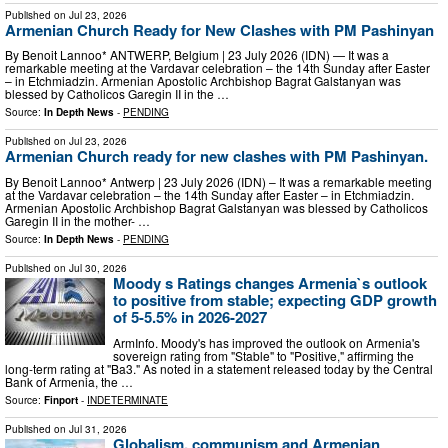
Published on
Jul 23, 2026
Armenian Church Ready for New Clashes with PM Pashinyan
By Benoit Lannoo* ANTWERP, Belgium | 23 July 2026 (IDN) — It was a
remarkable meeting at the Vardavar celebration – the 14th Sunday after Easter
– in Etchmiadzin. Armenian Apostolic Archbishop Bagrat Galstanyan was
blessed by Catholicos Garegin II in the …
Source:
In Depth News
-
PENDING
Published on
Jul 23, 2026
Armenian Church ready for new clashes with PM Pashinyan.
By Benoit Lannoo* Antwerp | 23 July 2026 (IDN) – It was a remarkable meeting
at the Vardavar celebration – the 14th Sunday after Easter – in Etchmiadzin.
Armenian Apostolic Archbishop Bagrat Galstanyan was blessed by Catholicos
Garegin II in the mother- …
Source:
In Depth News
-
PENDING
Published on
Jul 30, 2026
Moody s Ratings changes Armenia`s outlook
to positive from stable; expecting GDP growth
of 5-5.5% in 2026-2027
ArmInfo. Moody's has improved the outlook on Armenia's
sovereign rating from "Stable" to "Positive," affirming the
long-term rating at "Ba3." As noted in a statement released today by the Central
Bank of Armenia, the …
Source:
Finport
-
INDETERMINATE
Published on
Jul 31, 2026
Globalism, communism and Armenian