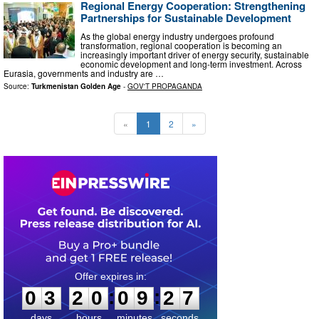
Regional Energy Cooperation: Strengthening
Partnerships for Sustainable Development
As the global energy industry undergoes profound
transformation, regional cooperation is becoming an
increasingly important driver of energy security, sustainable
economic development and long-term investment. Across
Eurasia, governments and industry are …
Source:
Turkmenistan Golden Age
-
GOV'T PROPAGANDA
«
1
2
»
0
3
2
0
0
9
2
6
:
:
0
3
2
0
0
9
2
6
days
hours
minutes
seconds