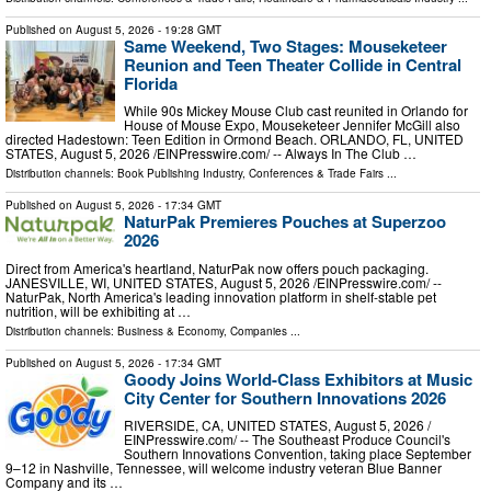
Published on
August 5, 2026
- 19:28 GMT
Same Weekend, Two Stages: Mouseketeer
Reunion and Teen Theater Collide in Central
Florida
While 90s Mickey Mouse Club cast reunited in Orlando for
House of Mouse Expo, Mouseketeer Jennifer McGill also
directed Hadestown: Teen Edition in Ormond Beach. ORLANDO, FL, UNITED
STATES, August 5, 2026 /⁨EINPresswire.com⁩/ -- Always In The Club …
Distribution channels:
Book Publishing Industry
,
Conferences & Trade Fairs
...
Published on
August 5, 2026
- 17:34 GMT
NaturPak Premieres Pouches at Superzoo
2026
Direct from America's heartland, NaturPak now offers pouch packaging.
JANESVILLE, WI, UNITED STATES, August 5, 2026 /⁨EINPresswire.com⁩/ --
NaturPak, North America's leading innovation platform in shelf-stable pet
nutrition, will be exhibiting at …
Distribution channels:
Business & Economy
,
Companies
...
Published on
August 5, 2026
- 17:34 GMT
Goody Joins World-Class Exhibitors at Music
City Center for Southern Innovations 2026
RIVERSIDE, CA, UNITED STATES, August 5, 2026 /⁨
EINPresswire.com⁩/ -- The Southeast Produce Council's
Southern Innovations Convention, taking place September
9–12 in Nashville, Tennessee, will welcome industry veteran Blue Banner
Company and its …