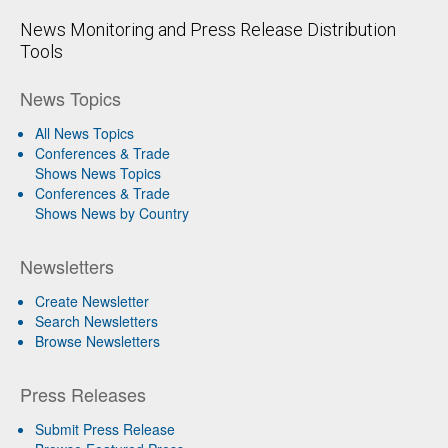
News Monitoring and Press Release Distribution
Tools
News Topics
All News Topics
Conferences & Trade
Shows News Topics
Conferences & Trade
Shows News by Country
Newsletters
Create Newsletter
Search Newsletters
Browse Newsletters
Press Releases
Submit Press Release