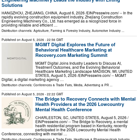
Solutions
HANGZHOU, ZHEJIANG, CHINA, August 6, 2026 /⁨EINPresswire.com⁩/ -- In the
rapidly evolving construction equipment industry, Zhejiang Construction
Engineering Machinery Co., Ltd. has emerged as a recognized force in
providing reliable and efficient …
Distribution channels:
Agriculture, Farming & Forestry Industry
,
Automotive Industry
...
Published on
August 5, 2026
- 22:56 GMT
MGMT Digital Explores the Future of
Behavioral Healthcare Marketing at
Recovery.com Marketing Summit
MGMT Digital Joins Industry Leaders to Discuss AI,
Treatment Outcomes, and the Evolving Behavioral
Healthcare Marketing Landscape MADISON, WI, UNITED
STATES, August 5, 2026 /⁨EINPresswire.com⁩/ -- MGMT
Digital, a digital marketing agency …
Distribution channels:
Conferences & Trade Fairs
,
Media, Advertising & PR
...
Published on
August 5, 2026
- 22:22 GMT
The Bridge to Recovery Connects with Mental
Health Providers at the 2026 Lowcountry
Mental Health Conference
CHARLESTON, SC, UNITED STATES, August 5, 2026 /⁨
EINPresswire.com⁩/ -- The Bridge to Recovery, a mental
health residential program based in Kentucky, recently
participated in the 2026 Lowcountry Mental Health
Conference, connecting with mental …
Distribution channels:
Conferences & Trade Fairs
,
Healthcare & Pharmaceuticals Industry
...