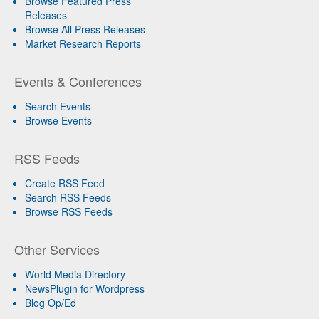
Browse Featured Press
Releases
Browse All Press Releases
Market Research Reports
Events & Conferences
Search Events
Browse Events
RSS Feeds
Create RSS Feed
Search RSS Feeds
Browse RSS Feeds
Other Services
World Media Directory
NewsPlugin for Wordpress
Blog Op/Ed