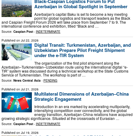
Black-Caspian Logistics Forum to Put
Azerbaijan in Global Spotlight in September
Azerbaijan's capital Baku is set to become a key meeting
point for global logistics and transport leaders as the Black
and Caspian Freight Forum 2026 will take place from September 7 to 9. The
international conference and exhibition, titled “Black and …
Source:
Caspian Post
-
INDETERMINATE
Published on
Jul 22, 2026
Digital Transit: Turkmenistan, Azerbaijan, and
Uzbekistan Prepare Pilot Freight Shipment
under the e-TIR System
The organization of the first pilot shipment along the
Azerbaijan–Turkmenistan–Uzbekistan route using the international digital “e-
TIR” system was discussed during a technical workshop at the State Customs
Service of Turkmenistan. The workshop is part of …
Source:
News Central Asia
-
PENDING
Published on
Jul 21, 2026
Multilateral Dimensions of Azerbaijan–China
Strategic Engagement
Introduction In an era marked by accelerating multipolarity,
intensifying competition over connectivity, and the global
energy transition, Azerbaijan-China relations have acquired
growing strategic significance. Situated at the crossroads of Eurasian …
Source:
Caspian Post
-
INDETERMINATE
Published on
Jul 19, 2026