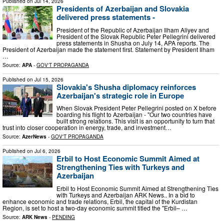
Published on
Jul 14, 2026
Presidents of Azerbaijan and Slovakia
delivered press statements -
President of the Republic of Azerbaijan Ilham Aliyev and
President of the Slovak Republic Peter Pellegrini delivered
press statements in Shusha on July 14, APA reports. The
President of Azerbaijan made the statement first. Statement by President Ilham
…
Source:
APA
-
GOV'T PROPAGANDA
Published on
Jul 15, 2026
Slovakia's Shusha diplomacy reinforces
Azerbaijan's strategic role in Europe
When Slovak President Peter Pellegrini posted on X before
boarding his flight to Azerbaijan - "Our two countries have
built strong relations. This visit is an opportunity to turn that
trust into closer cooperation in energy, trade, and investment…
Source:
AzerNews
-
GOV'T PROPAGANDA
Published on
Jul 6, 2026
Erbil to Host Economic Summit Aimed at
Strengthening Ties with Turkeys and
Azerbaijan
Erbil to Host Economic Summit Aimed at Strengthening Ties
with Turkeys and Azerbaijan ARK News.. In a bid to
enhance economic and trade relations, Erbil, the capital of the Kurdistan
Region, is set to host a two-day economic summit titled the "Erbil– …
Source:
ARK News
-
PENDING