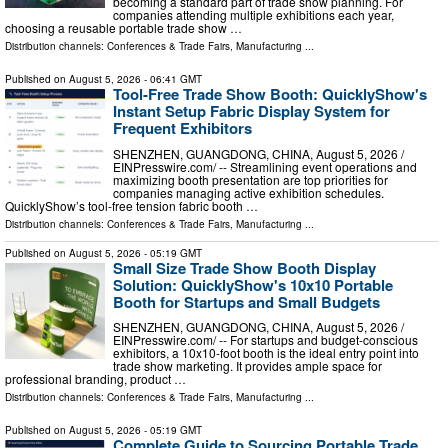
becoming a standard part of trade show planning. For
companies attending multiple exhibitions each year,
choosing a reusable portable trade show …
Distribution channels:
Conferences & Trade Fairs
,
Manufacturing
...
Published on
August 5, 2026
- 06:41 GMT
Tool-Free Trade Show Booth: QuicklyShow's
Instant Setup Fabric Display System for
Frequent Exhibitors
SHENZHEN, GUANGDONG, CHINA, August 5, 2026 /⁨
EINPresswire.com⁩/ -- Streamlining event operations and
maximizing booth presentation are top priorities for
companies managing active exhibition schedules.
QuicklyShow’s tool-free tension fabric booth …
Distribution channels:
Conferences & Trade Fairs
,
Manufacturing
...
Published on
August 5, 2026
- 05:19 GMT
Small Size Trade Show Booth Display
Solution: QuicklyShow's 10x10 Portable
Booth for Startups and Small Budgets
SHENZHEN, GUANGDONG, CHINA, August 5, 2026 /⁨
EINPresswire.com⁩/ -- For startups and budget-conscious
exhibitors, a 10x10-foot booth is the ideal entry point into
trade show marketing. It provides ample space for
professional branding, product …
Distribution channels:
Conferences & Trade Fairs
,
Manufacturing
...
Published on
August 5, 2026
- 05:19 GMT
Complete Guide to Sourcing Portable Trade