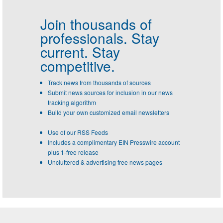
Join thousands of
professionals.
Stay
current. Stay
competitive.
Track news from thousands of sources
Submit news sources for inclusion in our news
tracking algorithm
Build your own customized email newsletters
Use of our RSS Feeds
Includes a complimentary EIN Presswire account
plus 1-free release
Uncluttered & advertising free news pages