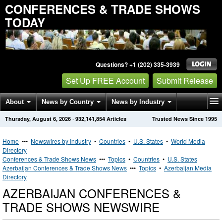
CONFERENCES & TRADE SHOWS
TODAY
Questions? +1 (202) 335-3939
Set Up FREE Account
Submit Release
About
News by Country
News by Industry
Thursday, August 6, 2026
·
932,141,854
Articles
Trusted News Since 1995
Get News Alerts
Press Releases
Contact
Home
•••
Newswires by Industry
•
Countries
•
U.S. States
•
World Media
Directory
Conferences & Trade Shows News
•••
Topics
•
Countries
•
U.S. States
Azerbaijan Conferences & Trade Shows News
•••
Topics
•
Azerbaijan Media
Directory
AZERBAIJAN CONFERENCES &
TRADE SHOWS NEWSWIRE