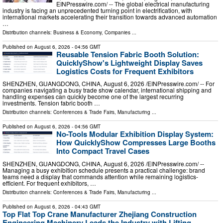
EINPresswire.com⁩/ -- The global electrical manufacturing
industry is facing an unprecedented turning point in electrification, with
international markets accelerating their transition towards advanced automation
…
Distribution channels:
Business & Economy
,
Companies
...
Published on
August 6, 2026
- 04:56 GMT
Reusable Tension Fabric Booth Solution:
QuicklyShow's Lightweight Display Saves
Logistics Costs for Frequent Exhibitors
SHENZHEN, GUANGDONG, CHINA, August 6, 2026 /⁨EINPresswire.com⁩/ -- For
companies navigating a busy trade show calendar, international shipping and
handling expenses can quickly become one of the largest recurring
investments. Tension fabric booth …
Distribution channels:
Conferences & Trade Fairs
,
Manufacturing
...
Published on
August 6, 2026
- 04:56 GMT
No-Tools Modular Exhibition Display System:
How QuicklyShow Compresses Large Booths
Into Compact Travel Cases
SHENZHEN, GUANGDONG, CHINA, August 6, 2026 /⁨EINPresswire.com⁩/ --
Managing a busy exhibition schedule presents a practical challenge: brand
teams need a display that commands attention while remaining logistics-
efficient. For frequent exhibitors, …
Distribution channels:
Conferences & Trade Fairs
,
Manufacturing
...
Published on
August 6, 2026
- 04:43 GMT
Top Flat Top Crane Manufacturer Zhejiang Construction
Engineering Machinery Leads the Industry with Lifting