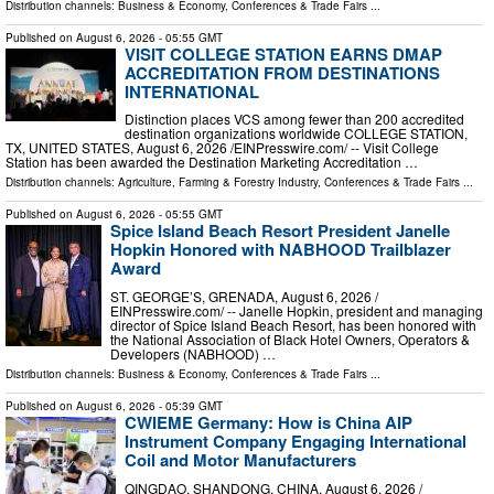
Distribution channels:
Business & Economy
,
Conferences & Trade Fairs
...
Published on
August 6, 2026
- 05:55 GMT
VISIT COLLEGE STATION EARNS DMAP
ACCREDITATION FROM DESTINATIONS
INTERNATIONAL
Distinction places VCS among fewer than 200 accredited
destination organizations worldwide COLLEGE STATION,
TX, UNITED STATES, August 6, 2026 /⁨EINPresswire.com⁩/ -- Visit College
Station has been awarded the Destination Marketing Accreditation …
Distribution channels:
Agriculture, Farming & Forestry Industry
,
Conferences & Trade Fairs
...
Published on
August 6, 2026
- 05:55 GMT
Spice Island Beach Resort President Janelle
Hopkin Honored with NABHOOD Trailblazer
Award
ST. GEORGE’S, GRENADA, August 6, 2026 /⁨
EINPresswire.com⁩/ -- Janelle Hopkin, president and managing
director of Spice Island Beach Resort, has been honored with
the National Association of Black Hotel Owners, Operators &
Developers (NABHOOD) …
Distribution channels:
Business & Economy
,
Conferences & Trade Fairs
...
Published on
August 6, 2026
- 05:39 GMT
CWIEME Germany: How is China AIP
Instrument Company Engaging International
Coil and Motor Manufacturers
QINGDAO, SHANDONG, CHINA, August 6, 2026 /⁨