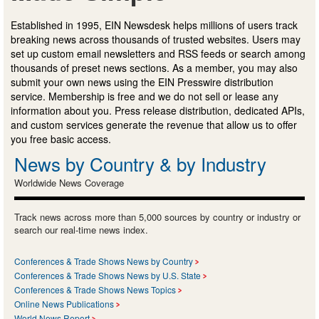
Established in 1995, EIN Newsdesk helps millions of users track
breaking news across thousands of trusted websites. Users may
set up custom email newsletters and RSS feeds or search among
thousands of preset news sections. As a member, you may also
submit your own news using the EIN Presswire distribution
service. Membership is free and we do not sell or lease any
information about you. Press release distribution, dedicated APIs,
and custom services generate the revenue that allow us to offer
you free basic access.
News by Country & by Industry
Worldwide News Coverage
Track news across more than 5,000 sources by country or industry or
search our real-time news index.
Conferences & Trade Shows News by Country
Conferences & Trade Shows News by U.S. State
Conferences & Trade Shows News Topics
Online News Publications
World News Report