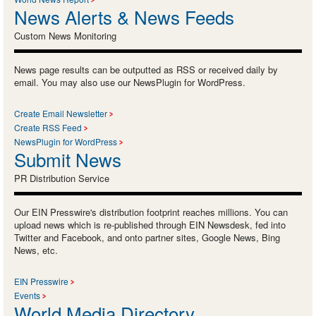
News Alerts & News Feeds
Custom News Monitoring
News page results can be outputted as RSS or received daily by
email. You may also use our NewsPlugin for WordPress.
Create Email Newsletter
Create RSS Feed
NewsPlugin for WordPress
Submit News
PR Distribution Service
Our EIN Presswire's distribution footprint reaches millions. You can
upload news which is re-published through EIN Newsdesk, fed into
Twitter and Facebook, and onto partner sites, Google News, Bing
News, etc.
EIN Presswire
Events
World Media Directory