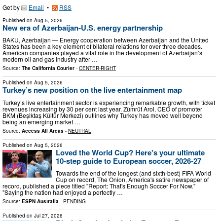
Get by
Email
•
RSS
Published on
Aug 5, 2026
New era of Azerbaijan-U.S. energy partnership
BAKU, Azerbaijan — Energy cooperation between Azerbaijan and the United
States has been a key element of bilateral relations for over three decades.
American companies played a vital role in the development of Azerbaijan’s
modern oil and gas industry after …
Source:
The California Courier
-
CENTER-RIGHT
Published on
Aug 5, 2026
Turkey’s new position on the live entertainment map
Turkey’s live entertainment sector is experiencing remarkable growth, with ticket
revenues increasing by 30 per cent last year. Zümrüt Arol, CEO of promoter
BKM (Beşiktaş Kültür Merkezi) outlines why Turkey has moved well beyond
being an emerging market …
Source:
Access All Areas
-
NEUTRAL
Published on
Aug 5, 2026
Loved the World Cup? Here's your ultimate
10-step guide to European soccer, 2026-27
Towards the end of the longest (and sixth-best) FIFA World
Cup on record, The Onion, America's satire newspaper of
record, published a piece titled "Report: That's Enough Soccer For Now."
"Saying the nation had enjoyed a perfectly …
Source:
ESPN Australia
-
PENDING
Published on
Jul 27, 2026