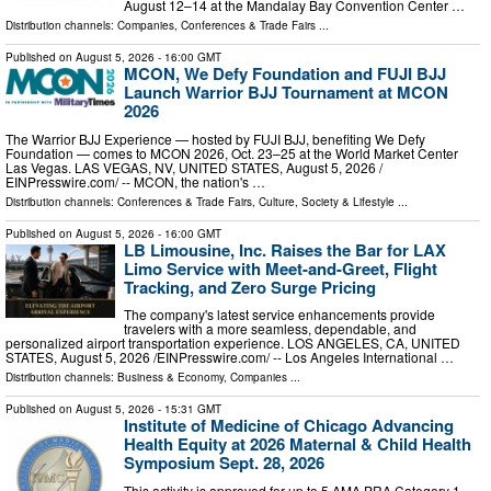
August 12–14 at the Mandalay Bay Convention Center …
Distribution channels:
Companies
,
Conferences & Trade Fairs
...
Published on
August 5, 2026
- 16:00 GMT
MCON, We Defy Foundation and FUJI BJJ
Launch Warrior BJJ Tournament at MCON
2026
The Warrior BJJ Experience — hosted by FUJI BJJ, benefiting We Defy
Foundation — comes to MCON 2026, Oct. 23–25 at the World Market Center
Las Vegas. LAS VEGAS, NV, UNITED STATES, August 5, 2026 /⁨
EINPresswire.com⁩/ -- MCON, the nation's …
Distribution channels:
Conferences & Trade Fairs
,
Culture, Society & Lifestyle
...
Published on
August 5, 2026
- 16:00 GMT
LB Limousine, Inc. Raises the Bar for LAX
Limo Service with Meet-and-Greet, Flight
Tracking, and Zero Surge Pricing
The company's latest service enhancements provide
travelers with a more seamless, dependable, and
personalized airport transportation experience. LOS ANGELES, CA, UNITED
STATES, August 5, 2026 /⁨EINPresswire.com⁩/ -- Los Angeles International …
Distribution channels:
Business & Economy
,
Companies
...
Published on
August 5, 2026
- 15:31 GMT
Institute of Medicine of Chicago Advancing
Health Equity at 2026 Maternal & Child Health
Symposium Sept. 28, 2026
This activity is approved for up to 5 AMA PRA Category 1