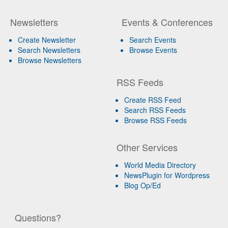
Newsletters
Events & Conferences
Create Newsletter
Search Events
Search Newsletters
Browse Events
Browse Newsletters
RSS Feeds
Create RSS Feed
Search RSS Feeds
Browse RSS Feeds
Other Services
World Media Directory
NewsPlugin for Wordpress
Blog Op/Ed
Questions?