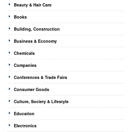
Beauty & Hair Care
Books
Building, Construction
Business & Economy
Chemicals
Companies
Conferences & Trade Fairs
Consumer Goods
Culture, Society & Lifestyle
Education
Electronics