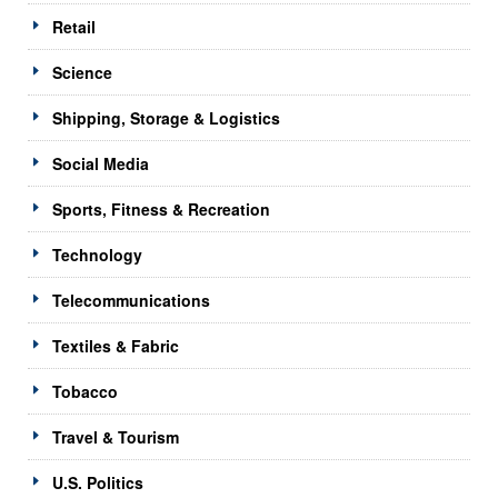
Retail
Science
Shipping, Storage & Logistics
Social Media
Sports, Fitness & Recreation
Technology
Telecommunications
Textiles & Fabric
Tobacco
Travel & Tourism
U.S. Politics